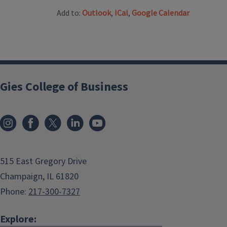
Add to:
Outlook
,
ICal
,
Google Calendar
Gies College of Business
515 East Gregory Drive
Champaign, IL 61820
Phone:
217-300-7327
Explore: