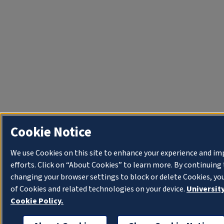
Cookie Notice
We use Cookies on this site to enhance your experience and i
efforts. Click on “About Cookies” to learn more. By continuin
changing your browser settings to block or delete Cookies, yo
of Cookies and related technologies on your device.
University
Cookie Policy.