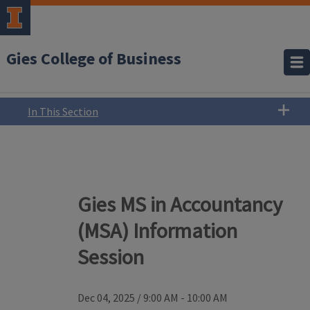
Gies College of Business
In This Section
Gies MS in Accountancy
(MSA) Information
Session
Dec 04, 2025
/
9:00 AM - 10:00 AM