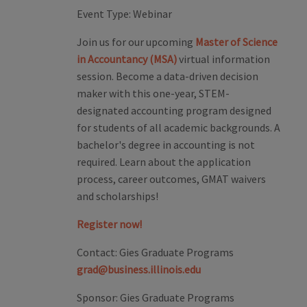
Event Type:
Webinar
Join us for our upcoming
Master of Science
in Accountancy (MSA)
virtual information
session. Become a data-driven decision
maker with this one-year, STEM-
designated accounting program designed
for students of all academic backgrounds. A
bachelor's degree in accounting is not
required. Learn about the application
process, career outcomes, GMAT waivers
and scholarships!
Register now!
Contact:
Gies Graduate Programs
grad@business.illinois.edu
Sponsor:
Gies Graduate Programs