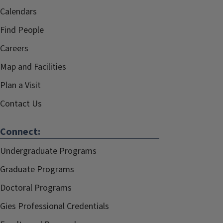
Calendars
Find People
Careers
Map and Facilities
Plan a Visit
Contact Us
Connect:
Undergraduate Programs
Graduate Programs
Doctoral Programs
Gies Professional Credentials