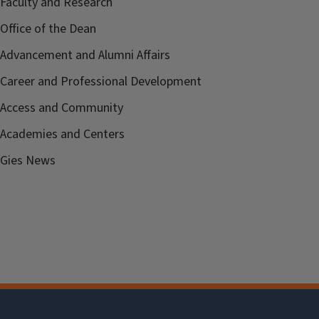
Faculty and Research
Office of the Dean
Advancement and Alumni Affairs
Career and Professional Development
Access and Community
Academies and Centers
Gies News