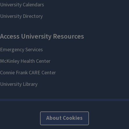
About Cookies