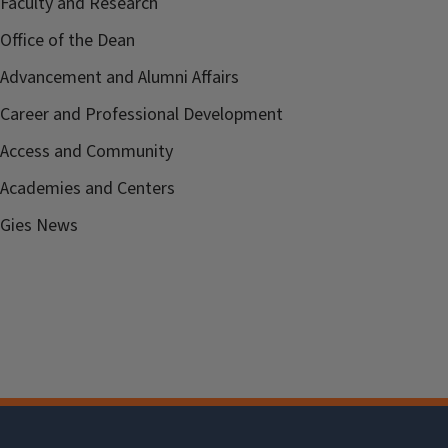
Faculty and Research
Office of the Dean
Advancement and Alumni Affairs
Career and Professional Development
Access and Community
Academies and Centers
Gies News