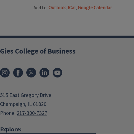
Add to:
Outlook
,
ICal
,
Google Calendar
Gies College of Business
515 East Gregory Drive
Champaign, IL 61820
Phone:
217-300-7327
Explore: