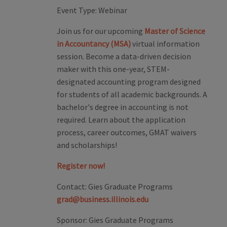
Event Type:
Webinar
Join us for our upcoming
Master of Science
in Accountancy (MSA)
virtual information
session. Become a data-driven decision
maker with this one-year, STEM-
designated accounting program designed
for students of all academic backgrounds. A
bachelor's degree in accounting is not
required. Learn about the application
process, career outcomes, GMAT waivers
and scholarships!
Register now!
Contact:
Gies Graduate Programs
grad@business.illinois.edu
Sponsor:
Gies Graduate Programs