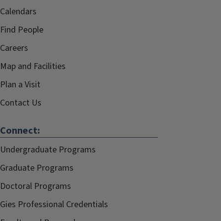
Calendars
Find People
Careers
Map and Facilities
Plan a Visit
Contact Us
Connect:
Undergraduate Programs
Graduate Programs
Doctoral Programs
Gies Professional Credentials