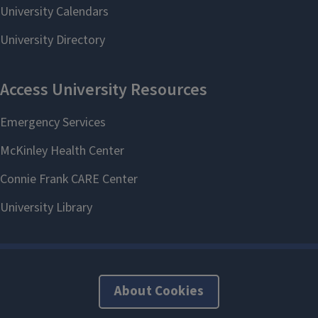
About Cookies