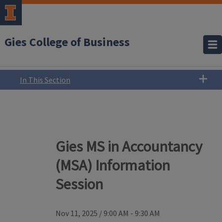
Gies College of Business
In This Section
Gies MS in Accountancy
(MSA) Information
Session
Nov 11, 2025
/
9:00 AM - 9:30 AM