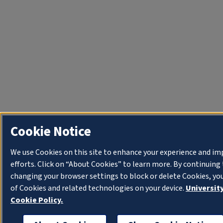
Cookie Notice
We use Cookies on this site to enhance your experience and i
efforts. Click on “About Cookies” to learn more. By continuin
changing your browser settings to block or delete Cookies, yo
of Cookies and related technologies on your device.
University
Cookie Policy.