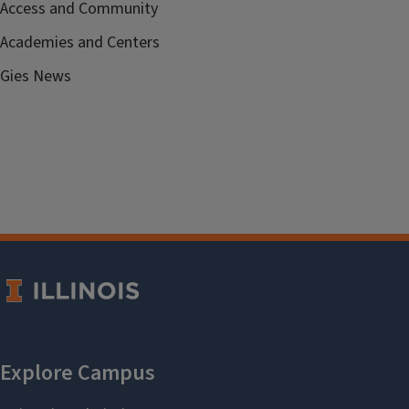
Access and Community
Academies and Centers
Gies News