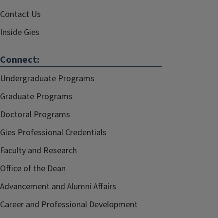
Contact Us
Inside Gies
Connect:
Undergraduate Programs
Graduate Programs
Doctoral Programs
Gies Professional Credentials
Faculty and Research
Office of the Dean
Advancement and Alumni Affairs
Career and Professional Development