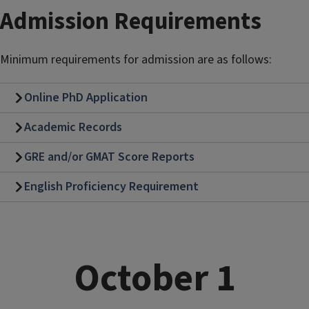
Admission Requirements
Minimum requirements for admission are as follows:
Online PhD Application
Academic Records
GRE and/or GMAT Score Reports
English Proficiency Requirement
October 1