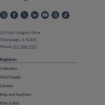
515 East Gregory Drive
Champaign, IL 61820
Phone:
217-300-7327
Explore:
Calendars
Find People
Careers
Map and Facilities
Plan a Visit