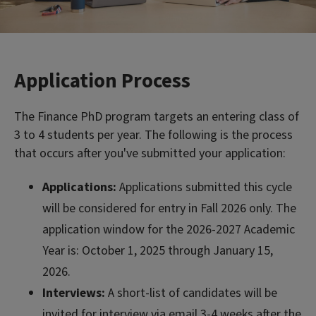
Application Process
The Finance PhD program targets an entering class of
3 to 4 students per year. The following is the process
that occurs after you've submitted your application:
Applications:
Applications submitted this cycle
will be considered for entry in Fall 2026 only. The
application window for the 2026-2027 Academic
Year is: October 1, 2025 through January 15,
2026.
Interviews:
A short-list of candidates will be
invited for interview via email 3-4 weeks after the