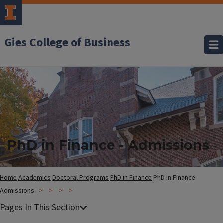
Gies College of Business
PhD in Finance - Admissions
Home
Academics
Doctoral Programs
PhD in Finance
PhD in Finance -
Admissions