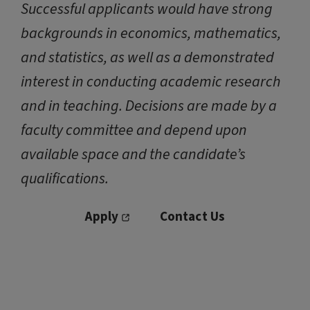
Successful applicants would have strong
backgrounds in economics, mathematics,
and statistics, as well as a demonstrated
interest in conducting academic research
and in teaching. Decisions are made by a
faculty committee and depend upon
available space and the candidate’s
qualifications.
Apply
Contact Us