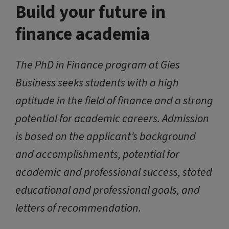
Build your future in
finance academia
The PhD in Finance program at Gies
Business seeks students with a high
aptitude in the field of finance and a strong
potential for academic careers. Admission
is based on the applicant’s background
and accomplishments, potential for
academic and professional success, stated
educational and professional goals, and
letters of recommendation.