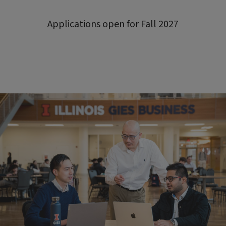
Applications open for Fall 2027