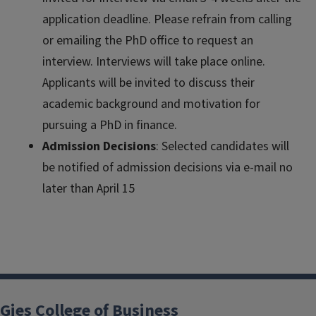
application deadline. Please refrain from calling
or emailing the PhD office to request an
interview. Interviews will take place online.
Applicants will be invited to discuss their
academic background and motivation for
pursuing a PhD in finance.
Admission Decisions
: Selected candidates will
be notified of admission decisions via e-mail no
later than April 15
Gies College of Business