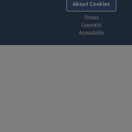
About Cookies