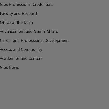
Gies Professional Credentials
Faculty and Research
Office of the Dean
Advancement and Alumni Affairs
Career and Professional Development
Access and Community
Academies and Centers
Gies News