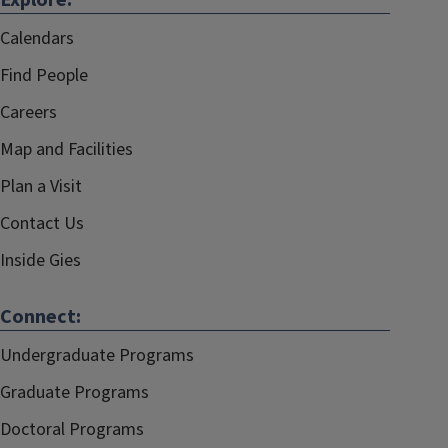
Explore:
Calendars
Find People
Careers
Map and Facilities
Plan a Visit
Contact Us
Inside Gies
Connect:
Undergraduate Programs
Graduate Programs
Doctoral Programs