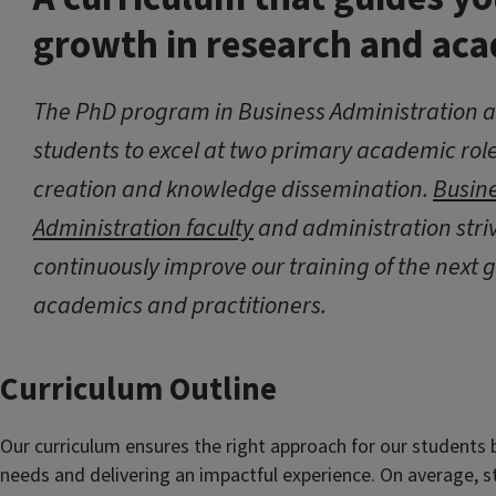
growth in research and ac
The PhD program in Business Administration a
students to excel at two primary academic ro
creation and knowledge dissemination.
Busin
Administration faculty
and administration striv
continuously improve our training of the next 
academics and practitioners.
Curriculum Outline
Our curriculum ensures the right approach for our students b
needs and delivering an impactful experience. On average, s