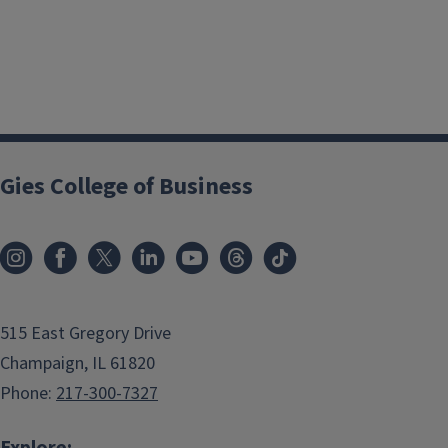
Gies College of Business
515 East Gregory Drive
Champaign, IL 61820
Phone:
217-300-7327