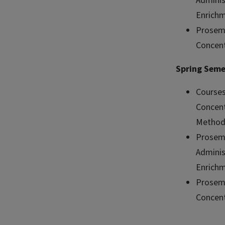
Adminis
Enrichm
Prosemi
Concent
Spring Seme
Courses
Concent
Method
Prosemi
Adminis
Enrichm
Prosemi
Concent