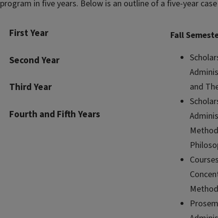
program in five years. Below is an outline of a five-year case
First Year
Fall Semest
Scholar
Second Year
Adminis
and The
Third Year
Scholar
Fourth and Fifth Years
Adminis
Method
Philoso
Courses
Concent
Method
Prosemi