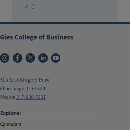
Gies College of Business
515 East Gregory Drive
Champaign, IL 61820
Phone:
217-300-7327
Explore:
Calendars