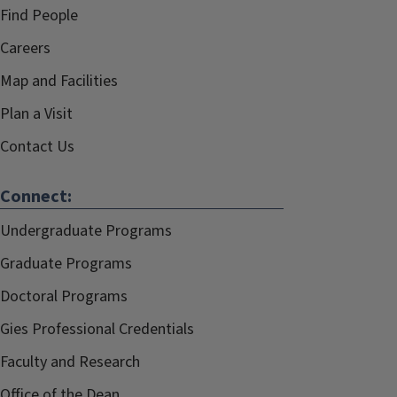
Find People
Careers
Map and Facilities
Plan a Visit
Contact Us
Connect:
Undergraduate Programs
Graduate Programs
Doctoral Programs
Gies Professional Credentials
Faculty and Research
Office of the Dean