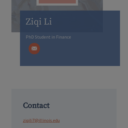
Ziqi Li
PhD Student in Finance
Contact
ziqili7@illinois.edu