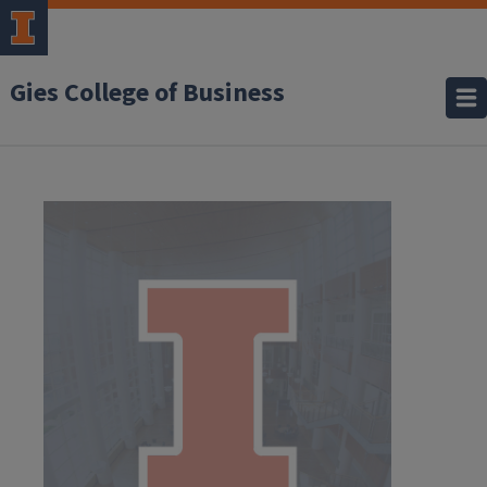
Gies College of Business