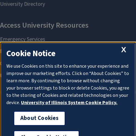
X
Cookie Notice
We use Cookies on this site to enhance your experience and
improve our marketing efforts. Click on “About Cookies” to
learn more. By continuing to browse without changing
your browser settings to block or delete Cookies, you agree
to the storing of Cookies and related technologies on your
device.
University of Illinois System Cookie Policy.
About Cookies
About Cookies