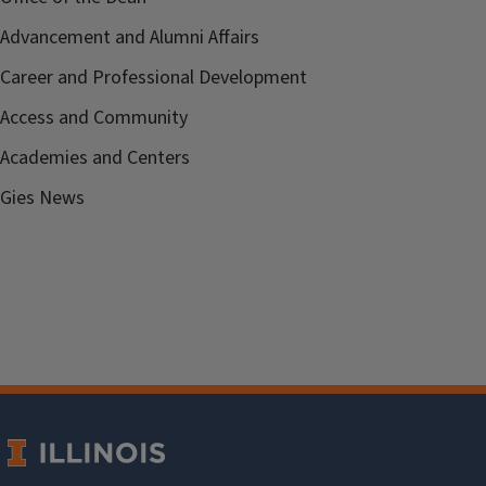
Advancement and Alumni Affairs
Career and Professional Development
Access and Community
Academies and Centers
Gies News