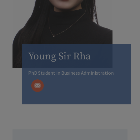
Young Sir Rha
PhD Student in Business Administration