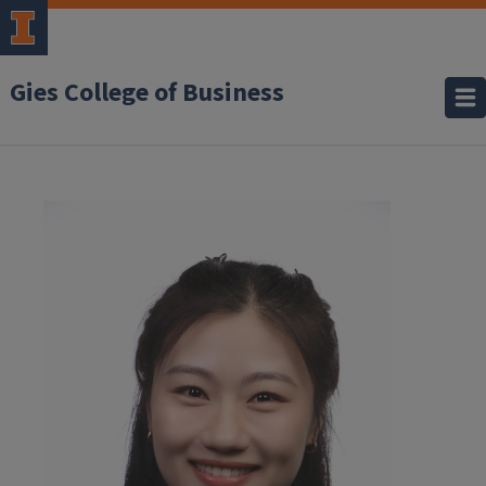
Gies College of Business