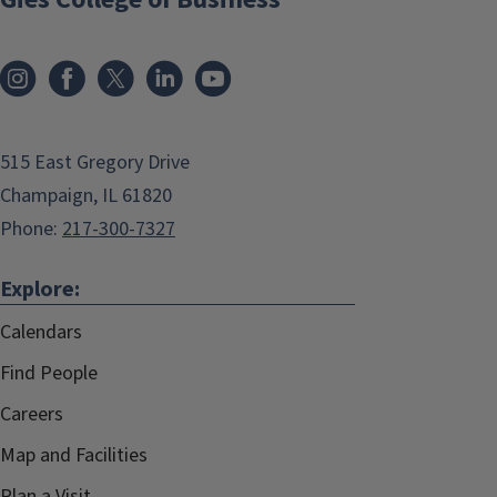
515 East Gregory Drive
Champaign, IL 61820
Phone:
217-300-7327
Explore:
Calendars
Find People
Careers
Map and Facilities
Plan a Visit