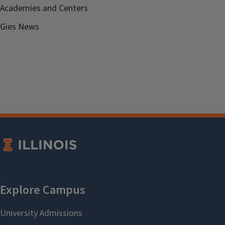
Academies and Centers
Gies News