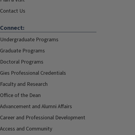
Contact Us
Connect:
Undergraduate Programs
Graduate Programs
Doctoral Programs
Gies Professional Credentials
Faculty and Research
Office of the Dean
Advancement and Alumni Affairs
Career and Professional Development
Access and Community