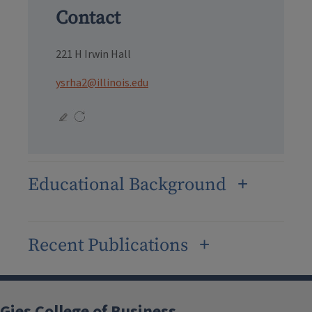
Contact
221 H Irwin Hall
ysrha2@illinois.edu
Educational Background
Recent Publications
Gies College of Business