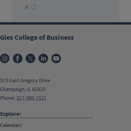
Gies College of Business
515 East Gregory Drive
Champaign, IL 61820
Phone:
217-300-7327
Explore:
Calendars