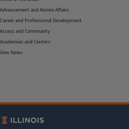
Advancement and Alumni Affairs
Career and Professional Development
Access and Community
Academies and Centers
Gies News