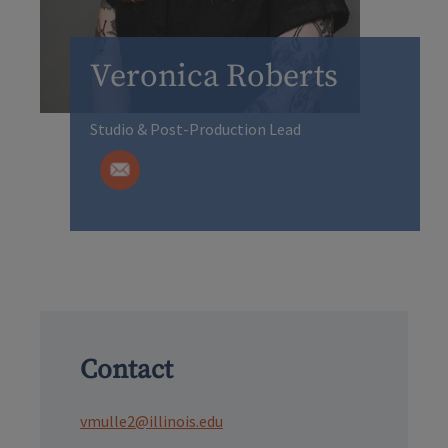
Veronica Roberts
Studio & Post-Production Lead
Contact
vmulle2@illinois.edu