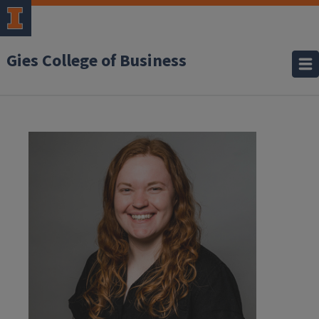
Gies College of Business