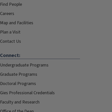
Find People
Careers
Map and Facilities
Plan a Visit
Contact Us
Connect:
Undergraduate Programs
Graduate Programs
Doctoral Programs
Gies Professional Credentials
Faculty and Research
Office of the Dean