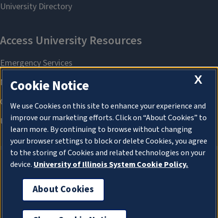
X
Cookie Notice
We use Cookies on this site to enhance your experience and
improve our marketing efforts. Click on “About Cookies” to
learn more. By continuing to browse without changing
your browser settings to block or delete Cookies, you agree
to the storing of Cookies and related technologies on your
device.
University of Illinois System Cookie Policy.
About Cookies
About Cookies