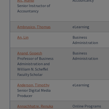
Alt, Mandi
Accountancy
Senior Instructor of
Accountancy
Ambrusico, Thomas
eLearning
An, Lin
Business
Administration
Anand, Gopesh
Business
Professor of Business
Administration
Administration and
William N. Scheffel
Faculty Scholar
Anderson, Timothy
eLearning
Senior Digital Media
Producer
Annachhatre, Renuka
Online Programs