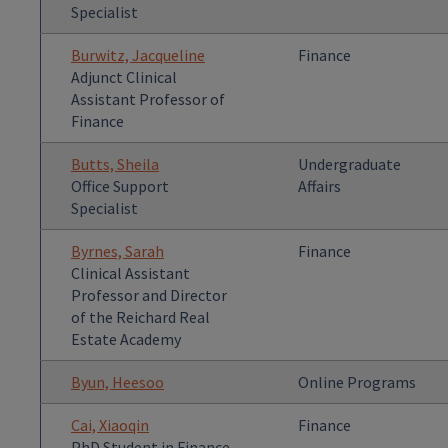
Specialist
Burwitz, Jacqueline
Finance
Adjunct Clinical
Assistant Professor of
Finance
Butts, Sheila
Undergraduate
Office Support
Affairs
Specialist
Byrnes, Sarah
Finance
Clinical Assistant
Professor and Director
of the Reichard Real
Estate Academy
Byun, Heesoo
Online Programs
Cai, Xiaoqin
Finance
PhD Student in Finance