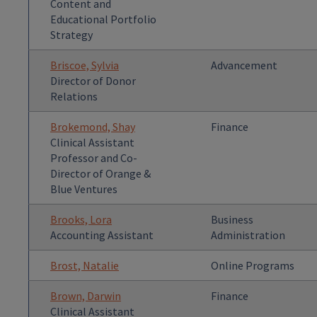
Content and
Educational Portfolio
Strategy
Briscoe, Sylvia
Advancement
Director of Donor
Relations
Brokemond, Shay
Finance
Clinical Assistant
Professor and Co-
Director of Orange &
Blue Ventures
Brooks, Lora
Business
Accounting Assistant
Administration
Brost, Natalie
Online Programs
Brown, Darwin
Finance
Clinical Assistant