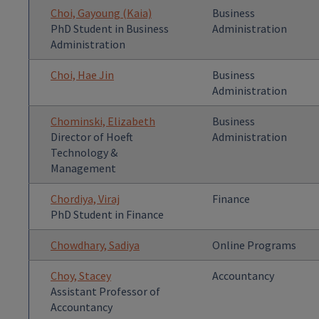
Choi, Gayoung (Kaia)
Business
PhD Student in Business
Administration
Administration
Choi, Hae Jin
Business
Administration
Chominski, Elizabeth
Business
Director of Hoeft
Administration
Technology &
Management
Chordiya, Viraj
Finance
PhD Student in Finance
Chowdhary, Sadiya
Online Programs
Choy, Stacey
Accountancy
Assistant Professor of
Accountancy