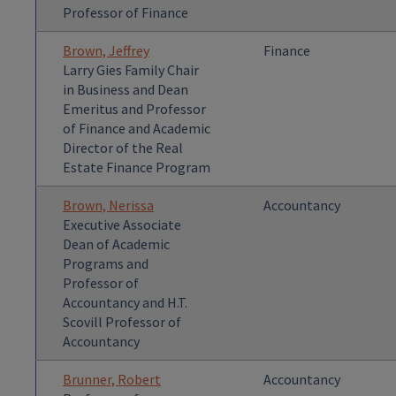
Professor of Finance
Brown, Jeffrey
Finance
Larry Gies Family Chair
in Business and Dean
Emeritus and Professor
of Finance and Academic
Director of the Real
Estate Finance Program
Brown, Nerissa
Accountancy
Executive Associate
Dean of Academic
Programs and
Professor of
Accountancy and H.T.
Scovill Professor of
Accountancy
Brunner, Robert
Accountancy