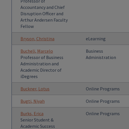
Professor of
Accountancy and Chief
Disruption Officer and
Arthur Andersen Faculty
Fellow
Bryson, Christina
eLearning
Bucheli, Marcelo
Business
Professor of Business
Administration
Administration and
Academic Director of
iDegrees
Buckner, Lotus
Online Programs
Bugti, Niyah
Online Programs
Burks, Erica
Online Programs
Senior Student &
Academic Success