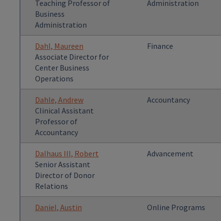
Teaching Professor of
Administration
Business
Administration
Dahl, Maureen
Finance
Associate Director for
Center Business
Operations
Dahle, Andrew
Accountancy
Clinical Assistant
Professor of
Accountancy
Dalhaus III, Robert
Advancement
Senior Assistant
Director of Donor
Relations
Daniel, Austin
Online Programs