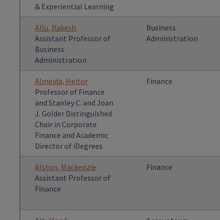
& Experiential Learning
Allu, Rakesh
Business
Assistant Professor of
Administration
Business
Administration
Almeida, Heitor
Finance
Professor of Finance
and Stanley C. and Joan
J. Golder Distinguished
Chair in Corporate
Finance and Academic
Director of iDegrees
Alston, Mackenzie
Finance
Assistant Professor of
Finance