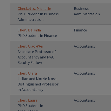
Checketts, Michelle
Business
PhD Student in Business
Administration
Administration
Chen, Belinda
Finance
PhD Student in Finance
Chen, Ciao-Wei
Accountancy
Associate Professor of
Accountancy and PwC
Faculty Fellow
Chen, Clara
Accountancy
Lillian and Morrie Moss
Distinguished Professor
in Accountancy
Chen, Laura
Accountancy
PhD Student in