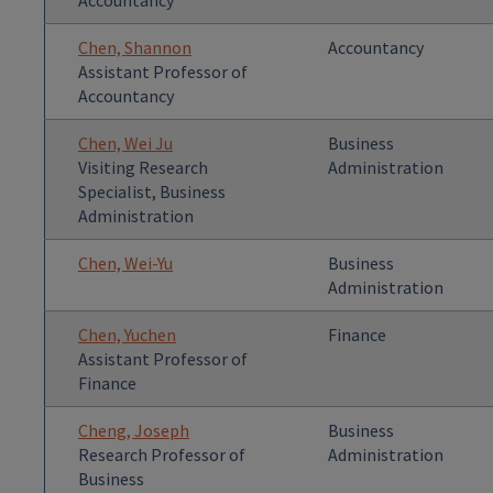
Accountancy
Chen, Shannon
Accountancy
Assistant Professor of
Accountancy
Chen, Wei Ju
Business
Visiting Research
Administration
Specialist, Business
Administration
Chen, Wei-Yu
Business
Administration
Chen, Yuchen
Finance
Assistant Professor of
Finance
Cheng, Joseph
Business
Research Professor of
Administration
Business