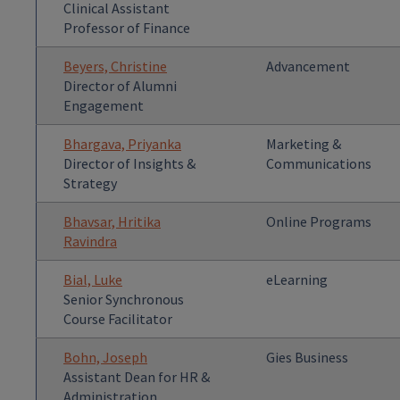
Clinical Assistant
Professor of Finance
Beyers, Christine
Advancement
Director of Alumni
Engagement
Bhargava, Priyanka
Marketing &
Director of Insights &
Communications
Strategy
Bhavsar, Hritika
Online Programs
Ravindra
Bial, Luke
eLearning
Senior Synchronous
Course Facilitator
Bohn, Joseph
Gies Business
Assistant Dean for HR &
Administration