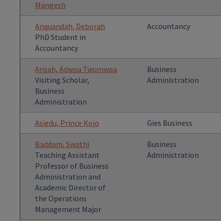
Mangesh
Anquandah, Deborah
Accountancy
PhD Student in
Accountancy
Ansah, Adwoa Twumwaa
Business
Visiting Scholar,
Administration
Business
Administration
Asiedu, Prince Kojo
Gies Business
Baddam, Swathi
Business
Teaching Assistant
Administration
Professor of Business
Administration and
Academic Director of
the Operations
Management Major