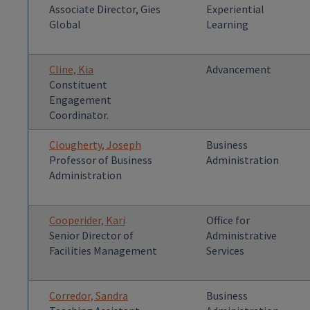
Associate Director, Gies
Experiential
Global
Learning
Cline, Kia
Advancement
Constituent
Engagement
Coordinator.
Clougherty, Joseph
Business
Professor of Business
Administration
Administration
Cooperider, Kari
Office for
Senior Director of
Administrative
Facilities Management
Services
Corredor, Sandra
Business