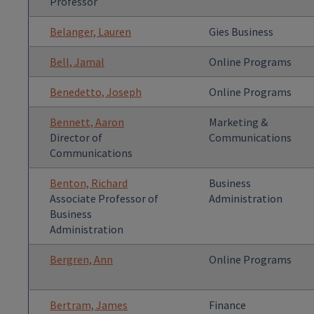
Professor
Belanger, Lauren
Gies Business
Bell, Jamal
Online Programs
Benedetto, Joseph
Online Programs
Bennett, Aaron
Marketing &
Director of
Communications
Communications
Benton, Richard
Business
Associate Professor of
Administration
Business
Administration
Bergren, Ann
Online Programs
Bertram, James
Finance