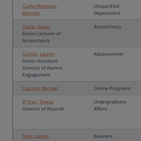
Cunha Medeiros,
Unspecified
Marcelo
Department
Curtis, Susan
Accountancy
Senior Lecturer of
Accountancy
Curtiss, Lauren
Advancement
Senior Assistant
Director of Alumni
Engagement
Cushing, Michael
Online Programs
D'Urso, Teresa
Undergraduate
Director of Records
Affairs
Dahl, James
Business