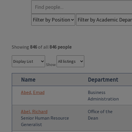
Showing
846
of all
846 people
Show
Name
Department
Abed, Emad
Business
Administration
Abel, Richard
Office of the
Senior Human Resource
Dean
Generalist