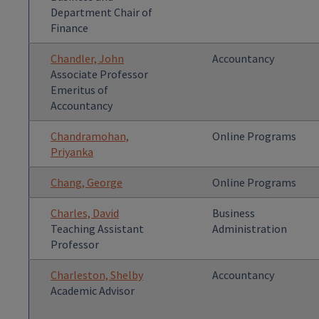
Department Chair of
Finance
Chandler, John
Accountancy
Associate Professor
Emeritus of
Accountancy
Chandramohan,
Online Programs
Priyanka
Chang, George
Online Programs
Charles, David
Business
Teaching Assistant
Administration
Professor
Charleston, Shelby
Accountancy
Academic Advisor