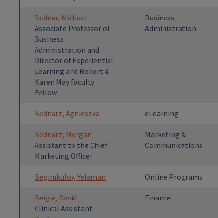
Bednar, Michael
Business
Associate Professor of
Administration
Business
Administration and
Director of Experiential
Learning and Robert &
Karen May Faculty
Fellow
Bednarz, Agnieszka
eLearning
Bednarz, Morgan
Marketing &
Assistant to the Chief
Communications
Marketing Officer
Begimkulov, Yelaman
Online Programs
Beigie, David
Finance
Clinical Assistant