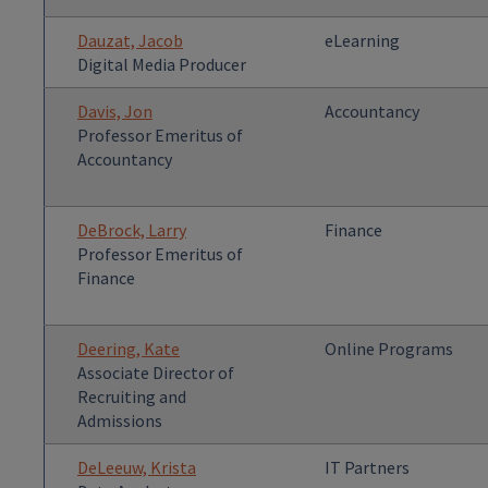
Dauzat, Jacob
eLearning
Digital Media Producer
Davis, Jon
Accountancy
Professor Emeritus of
Accountancy
DeBrock, Larry
Finance
Professor Emeritus of
Finance
Deering, Kate
Online Programs
Associate Director of
Recruiting and
Admissions
DeLeeuw, Krista
IT Partners