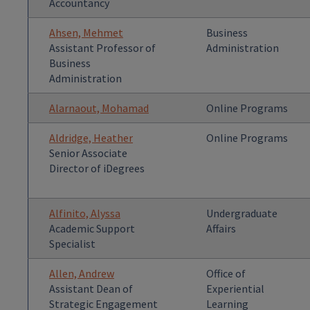
Accountancy
Ahsen, Mehmet
Business
Assistant Professor of
Administration
Business
Administration
Alarnaout, Mohamad
Online Programs
Aldridge, Heather
Online Programs
Senior Associate
Director of iDegrees
Alfinito, Alyssa
Undergraduate
Academic Support
Affairs
Specialist
Allen, Andrew
Office of
Assistant Dean of
Experiential
Strategic Engagement
Learning