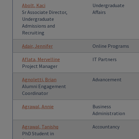
Abolt, Kaci
Undergraduate
Sr Associate Director,
Affairs
Undergraduate
Admissions and
Recruiting
Adair, Jennifer
Online Programs
Aflata, Mervelline
IT Partners
Project Manager
Agnoletti, Brian
Advancement
Alumni Engagement
Coordinator
Agrawal, Annie
Business
Administration
Agrawal, Tanishq
Accountancy
PhD Student in