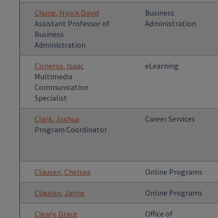
Chung, Hyuck David
Business
Assistant Professor of
Administration
Business
Administration
Cisneros, Isaac
eLearning
Multimedia
Communication
Specialist
Clark, Joshua
Career Services
Program Coordinator
Clausen, Chelsea
Online Programs
Clausen, Jamie
Online Programs
Cleary, Grace
Office of