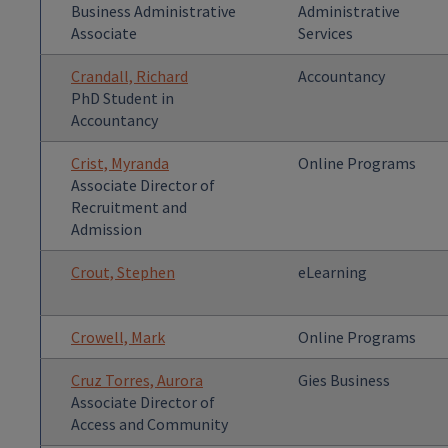
Business Administrative
Administrative
Associate
Services
Crandall, Richard
Accountancy
PhD Student in
Accountancy
Crist, Myranda
Online Programs
Associate Director of
Recruitment and
Admission
Crout, Stephen
eLearning
Crowell, Mark
Online Programs
Cruz Torres, Aurora
Gies Business
Associate Director of
Access and Community