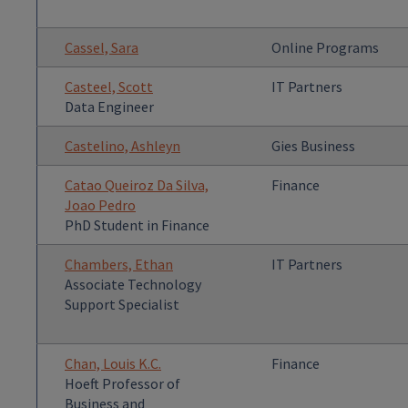
Cassel, Sara
Online Programs
Casteel, Scott
IT Partners
Data Engineer
Castelino, Ashleyn
Gies Business
Catao Queiroz Da Silva,
Finance
Joao Pedro
PhD Student in Finance
Chambers, Ethan
IT Partners
Associate Technology
Support Specialist
Chan, Louis K.C.
Finance
Hoeft Professor of
Business and