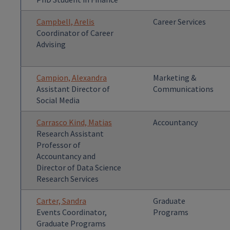
Campbell, Arelis
Career Services
Coordinator of Career
Advising
Campion, Alexandra
Marketing &
Assistant Director of
Communications
Social Media
Carrasco Kind, Matias
Accountancy
Research Assistant
Professor of
Accountancy and
Director of Data Science
Research Services
Carter, Sandra
Graduate
Events Coordinator,
Programs
Graduate Programs