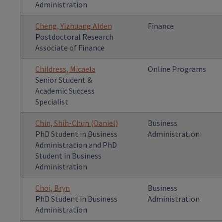
Administration
Cheng, Yizhuang Alden
Finance
Postdoctoral Research
Associate of Finance
Childress, Micaela
Online Programs
Senior Student &
Academic Success
Specialist
Chin, Shih-Chun (Daniel)
Business
PhD Student in Business
Administration
Administration and PhD
Student in Business
Administration
Choi, Bryn
Business
PhD Student in Business
Administration
Administration