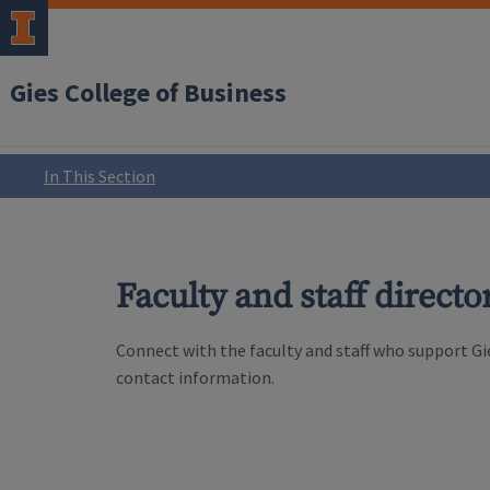
Gies College of Business
In This Section
Faculty and staff directo
Connect with the faculty and staff who support Gie
contact information.