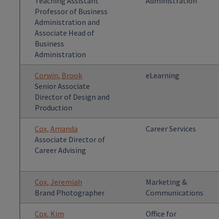
Teaching Assistant
Administration
Professor of Business
Administration and
Associate Head of
Business
Administration
Corwin, Brook
eLearning
Senior Associate
Director of Design and
Production
Cox, Amanda
Career Services
Associate Director of
Career Advising
Cox, Jeremiah
Marketing &
Brand Photographer
Communications
Cox, Kim
Office for