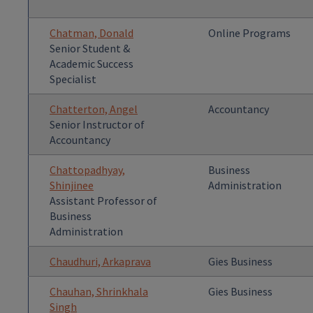
Chatman, Donald
Online Programs
Senior Student &
Academic Success
Specialist
Chatterton, Angel
Accountancy
Senior Instructor of
Accountancy
Chattopadhyay,
Business
Shinjinee
Administration
Assistant Professor of
Business
Administration
Chaudhuri, Arkaprava
Gies Business
Chauhan, Shrinkhala
Gies Business
Singh