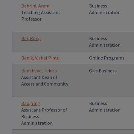
Bahrini, Aram
Business
Teaching Assistant
Administration
Professor
Bai, Rong
Business
Administration
Banik, Vishal Pintu
Online Programs
Bankhead, Tekita
Gies Business
Assistant Dean of
Access and Community
Bao, Ying
Business
Assistant Professor of
Administration
Business
Administration