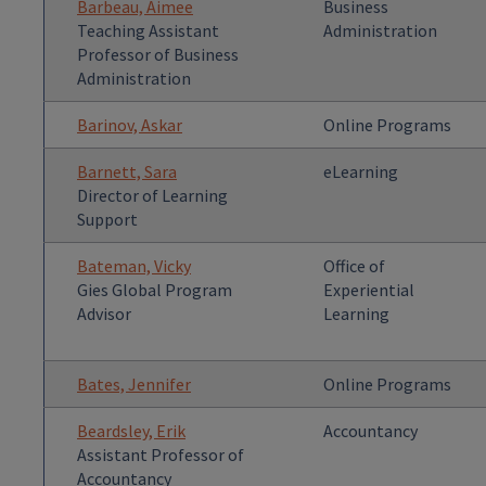
Barbeau, Aimee
Business
Teaching Assistant
Administration
Professor of Business
Administration
Barinov, Askar
Online Programs
Barnett, Sara
eLearning
Director of Learning
Support
Bateman, Vicky
Office of
Gies Global Program
Experiential
Advisor
Learning
Bates, Jennifer
Online Programs
Beardsley, Erik
Accountancy
Assistant Professor of
Accountancy