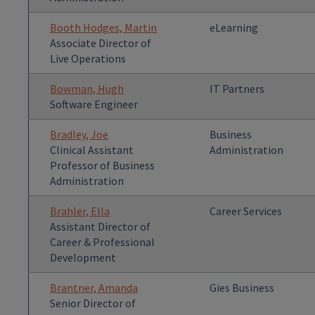
Booth Hodges, Martin
eLearning
Associate Director of
Live Operations
Bowman, Hugh
IT Partners
Software Engineer
Bradley, Joe
Business
Clinical Assistant
Administration
Professor of Business
Administration
Brahler, Ella
Career Services
Assistant Director of
Career & Professional
Development
Brantner, Amanda
Gies Business
Senior Director of