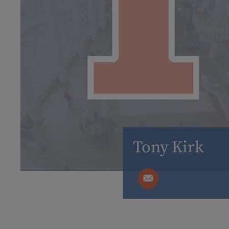
Tony Kirk