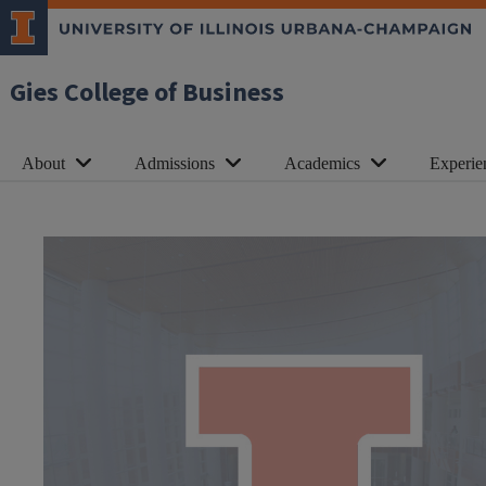
Gies College of Business
About
Admissions
Academics
Experie