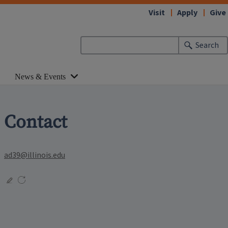
Visit
Apply
Give
Search
News & Events
Contact
ad39@illinois.edu