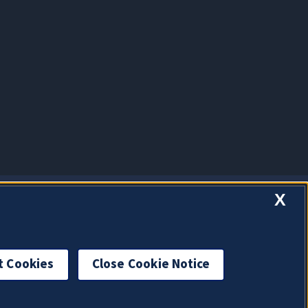
X
t Cookies
Close Cookie Notice