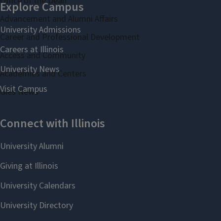
Office of the Dean
Advancement and Alumni Affairs
Career and Professional Development
Access and Community
Academies and Centers
Gies News