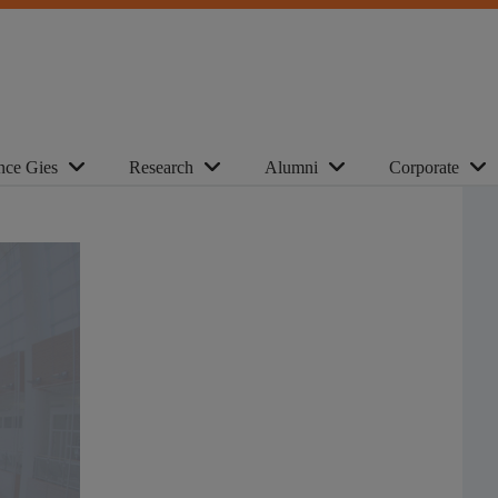
nce Gies
Research
Alumni
Corporate