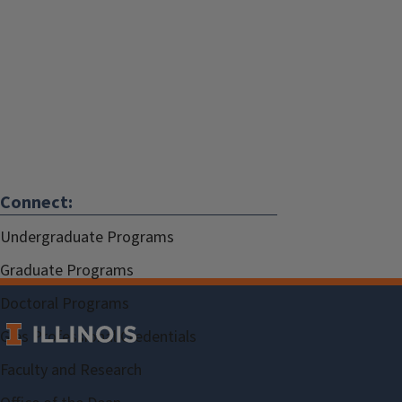
Connect:
Undergraduate Programs
Graduate Programs
Doctoral Programs
Gies Professional Credentials
Faculty and Research