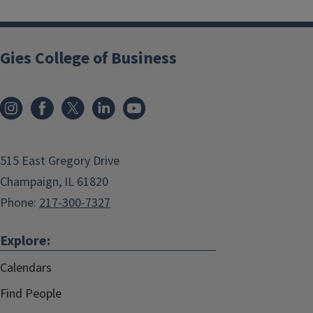
Gies College of Business
515 East Gregory Drive
Champaign, IL 61820
Phone:
217-300-7327
Explore:
Calendars
Find People