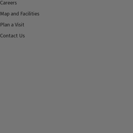
Careers
Map and Facilities
Plan a Visit
Contact Us