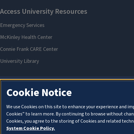
Cookie Notice
We use Cookies on this site to enhance your experience and im
Cookies” to learn more. By continuing to browse without chang
Cookies, you agree to the storing of Cookies and related techn
System Cookie Policy.