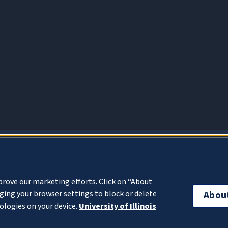
About Cookies
prove our marketing efforts. Click on “About
ing your browser settings to block or delete
Abou
ologies on your device.
University of Illinois