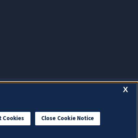
X
t Cookies
Close Cookie Notice