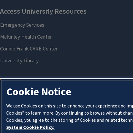
Cookie Notice
We use Cookies on this site to enhance your experience and im
Cookies” to learn more. By continuing to browse without chang
Cookies, you agree to the storing of Cookies and related techn
System Cookie Policy.