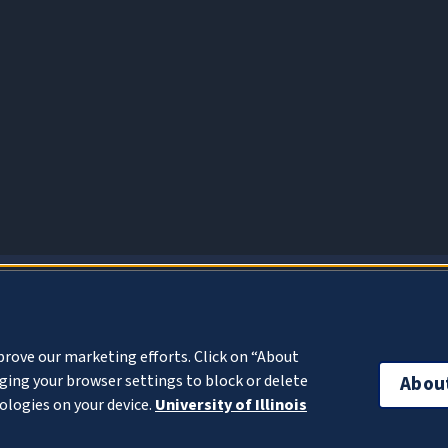
About Cookies
prove our marketing efforts. Click on “About
ing your browser settings to block or delete
Abou
ologies on your device.
University of Illinois