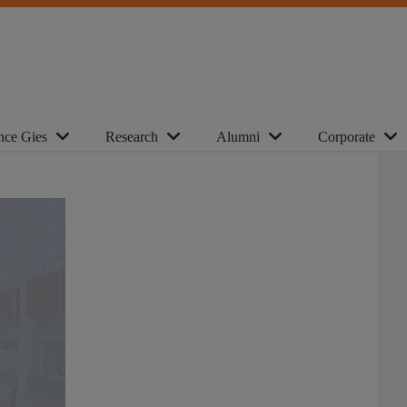
nce Gies
Research
Alumni
Corporate