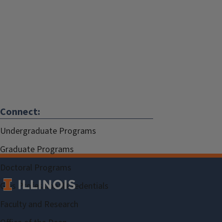
Connect:
Undergraduate Programs
Graduate Programs
Doctoral Programs
Gies Professional Credentials
Faculty and Research