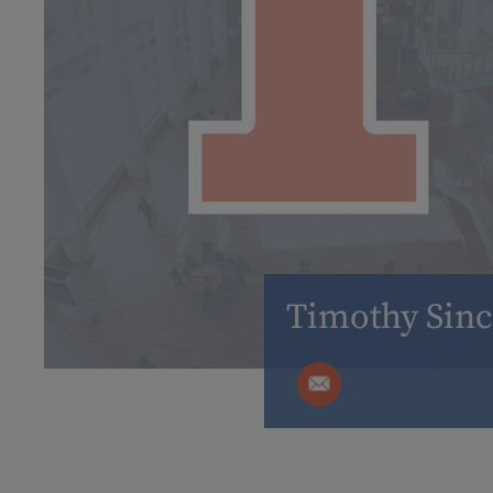
Timothy Sinc