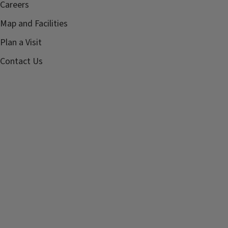
Careers
Map and Facilities
Plan a Visit
Contact Us