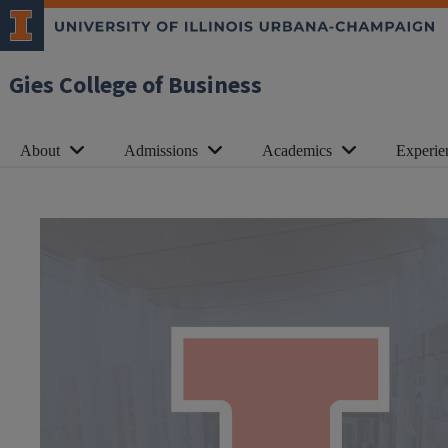
Gies College of Business
About
Admissions
Academics
Experie