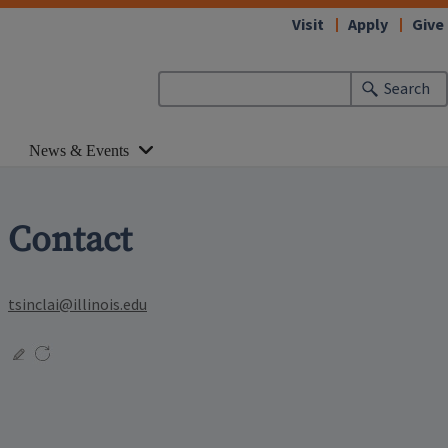
Visit
Apply
Give
Search
News & Events
Contact
tsinclai@illinois.edu