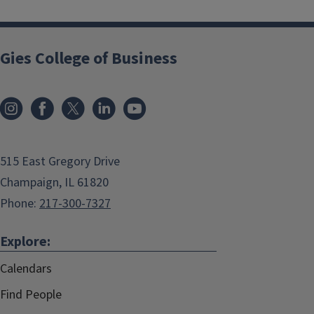
Gies College of Business
515 East Gregory Drive
Champaign, IL 61820
Phone:
217-300-7327
Explore:
Calendars
Find People