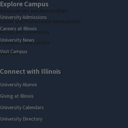
Office of the Dean
Advancement and Alumni Affairs
Career and Professional Development
Access and Community
Academies and Centers
Gies News