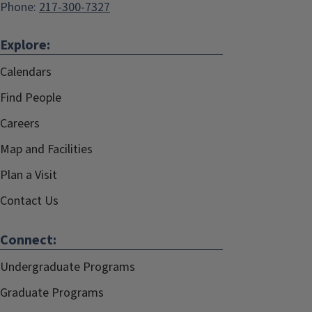
Phone:
217-300-7327
Explore:
Calendars
Find People
Careers
Map and Facilities
Plan a Visit
Contact Us
Connect:
Undergraduate Programs
Graduate Programs