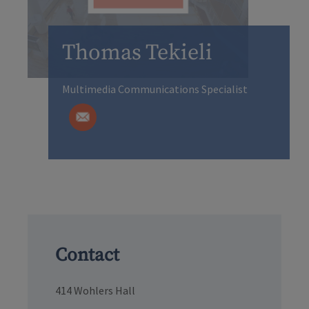
Thomas Tekieli
Multimedia Communications Specialist
Contact
414 Wohlers Hall