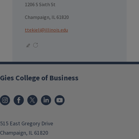
1206 S Sixth St
Champaign, IL 61820
ttekieli@illinois.edu
Gies College of Business
515 East Gregory Drive
Champaign, IL 61820