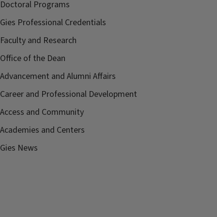
Doctoral Programs
Gies Professional Credentials
Faculty and Research
Office of the Dean
Advancement and Alumni Affairs
Career and Professional Development
Access and Community
Academies and Centers
Gies News