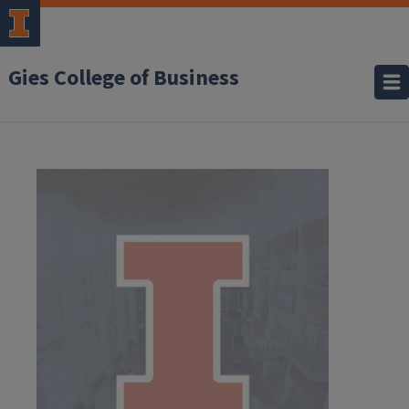
Gies College of Business