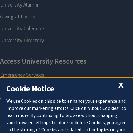
X
Cookie Notice
We use Cookies on this site to enhance your experience and
improve our marketing efforts. Click on “About Cookies” to
learn more. By continuing to browse without changing
your browser settings to block or delete Cookies, you agree
to the storing of Cookies and related technologies on your