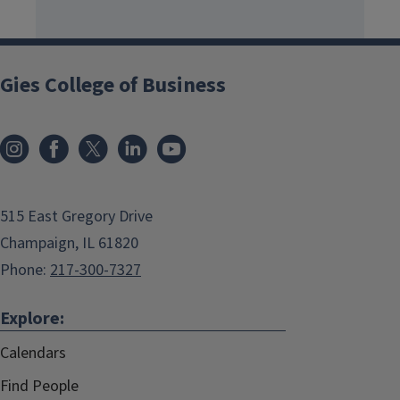
Gies College of Business
515 East Gregory Drive
Champaign, IL 61820
Phone:
217-300-7327
Explore:
Calendars
Find People