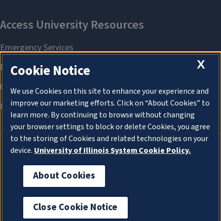
X
Cookie Notice
We use Cookies on this site to enhance your experience and
improve our marketing efforts. Click on “About Cookies” to
learn more. By continuing to browse without changing
your browser settings to block or delete Cookies, you agree
to the storing of Cookies and related technologies on your
device.
University of Illinois System Cookie Policy.
About Cookies
About Cookies
Close Cookie Notice