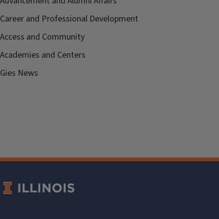
Advancement and Alumni Affairs
Career and Professional Development
Access and Community
Academies and Centers
Gies News