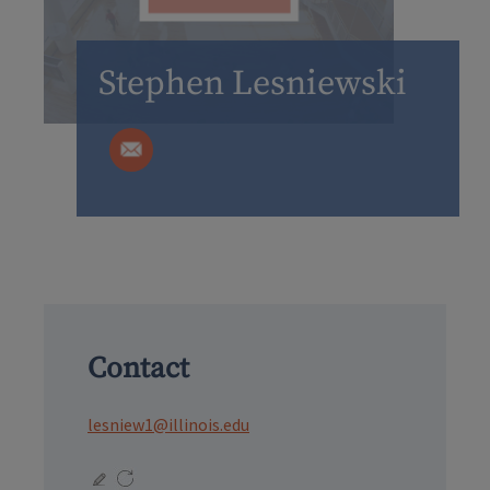
Stephen Lesniewski
Contact
lesniew1@illinois.edu