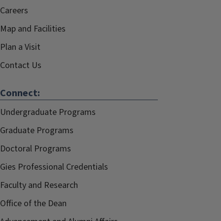
Careers
Map and Facilities
Plan a Visit
Contact Us
Connect:
Undergraduate Programs
Graduate Programs
Doctoral Programs
Gies Professional Credentials
Faculty and Research
Office of the Dean