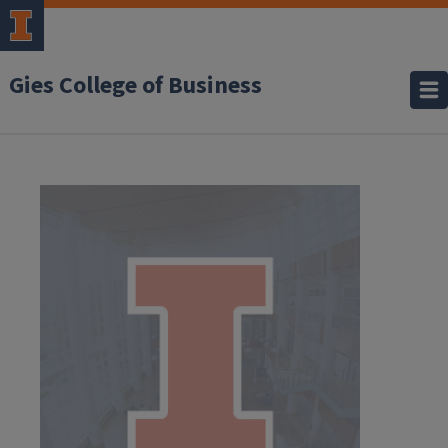
Gies College of Business