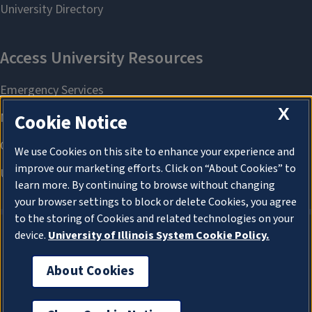
X
Cookie Notice
We use Cookies on this site to enhance your experience and
improve our marketing efforts. Click on “About Cookies” to
learn more. By continuing to browse without changing
your browser settings to block or delete Cookies, you agree
to the storing of Cookies and related technologies on your
device.
University of Illinois System Cookie Policy.
About Cookies
About Cookies