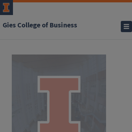
Gies College of Business