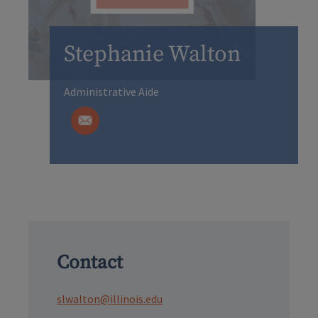
Stephanie Walton
Administrative Aide
Contact
slwalton@illinois.edu