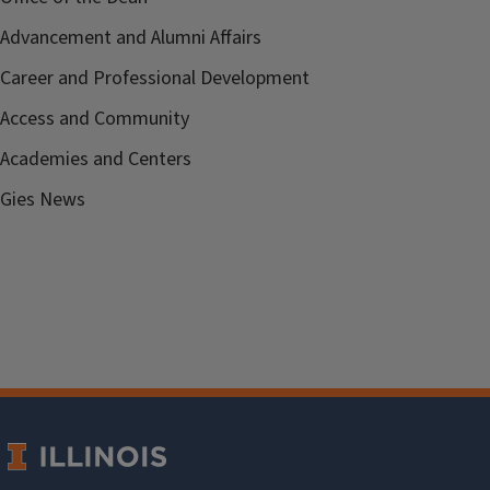
Advancement and Alumni Affairs
Career and Professional Development
Access and Community
Academies and Centers
Gies News