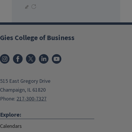
Gies College of Business
515 East Gregory Drive
Champaign, IL 61820
Phone:
217-300-7327
Explore:
Calendars