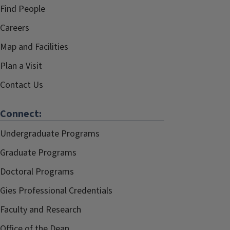
Find People
Careers
Map and Facilities
Plan a Visit
Contact Us
Connect:
Undergraduate Programs
Graduate Programs
Doctoral Programs
Gies Professional Credentials
Faculty and Research
Office of the Dean