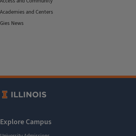
Access and Community
Academies and Centers
Gies News