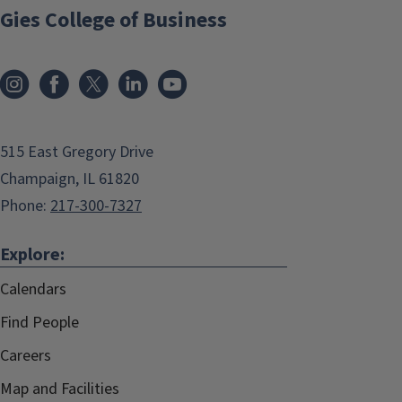
Gies College of Business
515 East Gregory Drive
Champaign, IL 61820
Phone:
217-300-7327
Explore:
Calendars
Find People
Careers
Map and Facilities