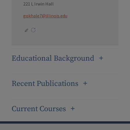
221 L Irwin Hall
gokhale7@illinois.edu
Educational Background
Recent Publications
Current Courses