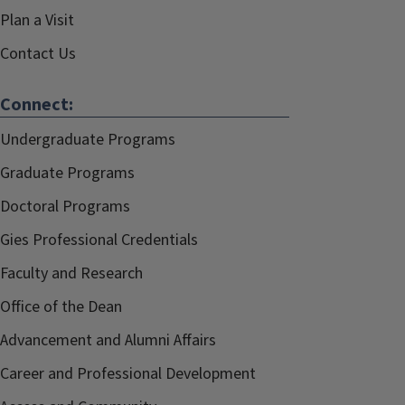
Plan a Visit
Contact Us
Connect:
Undergraduate Programs
Graduate Programs
Doctoral Programs
Gies Professional Credentials
Faculty and Research
Office of the Dean
Advancement and Alumni Affairs
Career and Professional Development