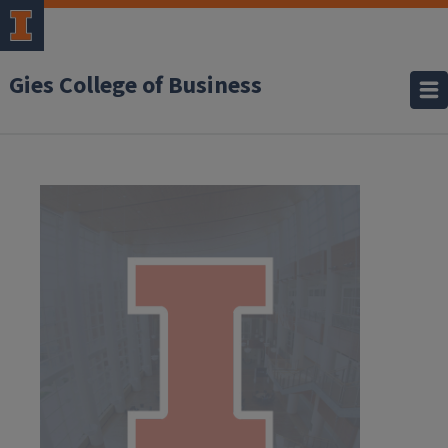
Gies College of Business