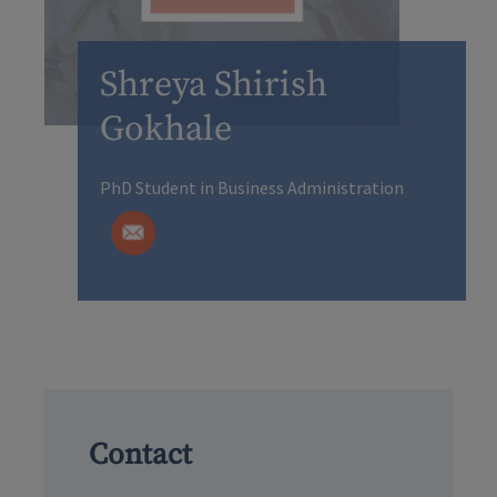
Shreya Shirish
Gokhale
PhD Student in Business Administration
Contact