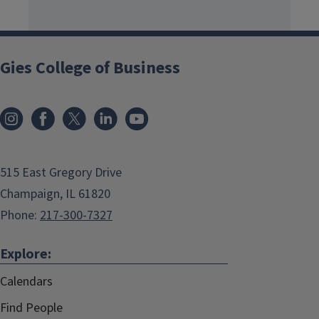
Gies College of Business
515 East Gregory Drive
Champaign, IL 61820
Phone:
217-300-7327
Explore:
Calendars
Find People