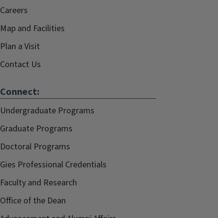
Careers
Map and Facilities
Plan a Visit
Contact Us
Connect:
Undergraduate Programs
Graduate Programs
Doctoral Programs
Gies Professional Credentials
Faculty and Research
Office of the Dean