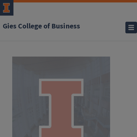
Gies College of Business