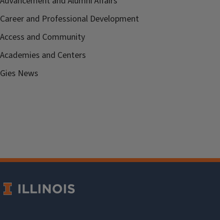
Advancement and Alumni Affairs
Career and Professional Development
Access and Community
Academies and Centers
Gies News