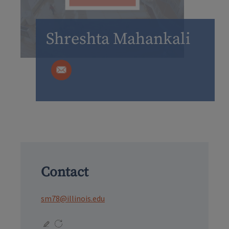
Shreshta Mahankali
Contact
sm78@illinois.edu