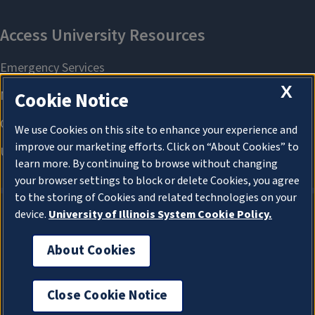
X
Cookie Notice
We use Cookies on this site to enhance your experience and
improve our marketing efforts. Click on “About Cookies” to
learn more. By continuing to browse without changing
your browser settings to block or delete Cookies, you agree
to the storing of Cookies and related technologies on your
device.
University of Illinois System Cookie Policy.
About Cookies
About Cookies
Close Cookie Notice