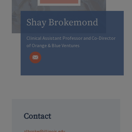
Shay Brokemond
Clinical Assistant Professor and Co-Director
of Orange & Blue Ventures
Contact
zlbroke@illinois.edu