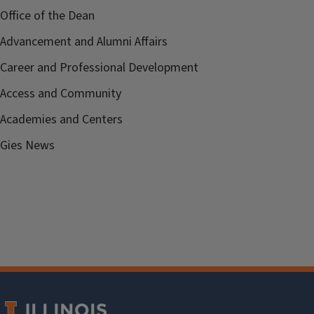
Office of the Dean
Advancement and Alumni Affairs
Career and Professional Development
Access and Community
Academies and Centers
Gies News