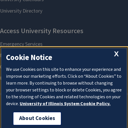
X
Cookie Notice
We use Cookies on this site to enhance your experience and
improve our marketing efforts. Click on “About Cookies” to
learn more. By continuing to browse without changing
your browser settings to block or delete Cookies, you agree
to the storing of Cookies and related technologies on your
device.
University of Illinois System Cookie Policy.
About Cookies
About Cookies