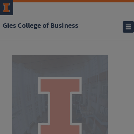
Gies College of Business