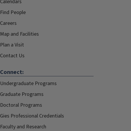
Calendars
Find People
Careers
Map and Facilities
Plan a Visit
Contact Us
Connect:
Undergraduate Programs
Graduate Programs
Doctoral Programs
Gies Professional Credentials
Faculty and Research