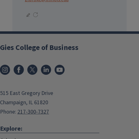
Gies College of Business
515 East Gregory Drive
Champaign, IL 61820
Phone:
217-300-7327
Explore: