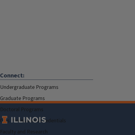
Connect:
Undergraduate Programs
Graduate Programs
Doctoral Programs
Gies Professional Credentials
Faculty and Research