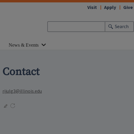
Visit
Apply
Give
Search
News & Events
Contact
rijulg3@illinois.edu