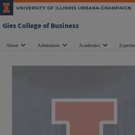
Gies College of Business
About
Admissions
Academics
Experie