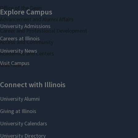
Office of the Dean
Advancement and Alumni Affairs
Career and Professional Development
Access and Community
Academies and Centers
Gies News