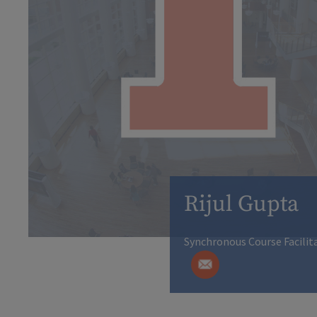
Rijul Gupta
Synchronous Course Facilit