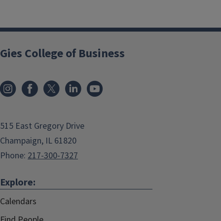
Gies College of Business
515 East Gregory Drive
Champaign, IL 61820
Phone:
217-300-7327
Explore:
Calendars
Find People