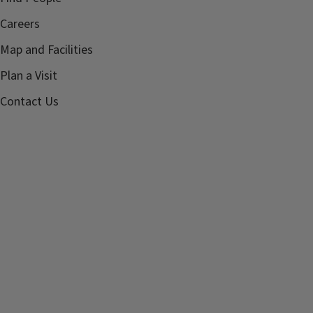
Careers
Map and Facilities
Plan a Visit
Contact Us