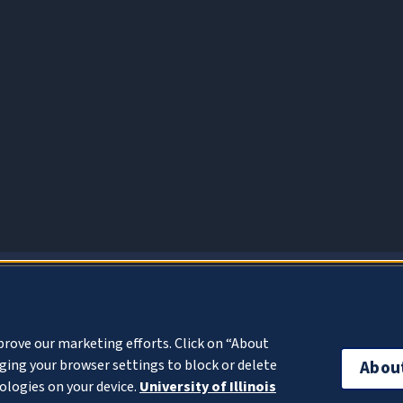
About Cookies
prove our marketing efforts. Click on “About
ing your browser settings to block or delete
Abou
ologies on your device.
University of Illinois