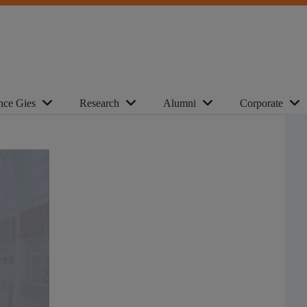
nce Gies
Research
Alumni
Corporate