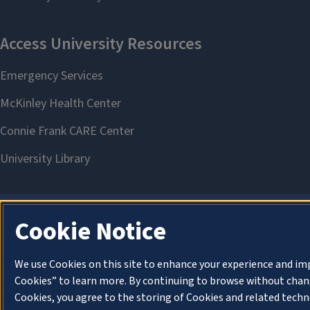
Cookie Notice
We use Cookies on this site to enhance your experience and im
Cookies” to learn more. By continuing to browse without chang
Cookies, you agree to the storing of Cookies and related techn