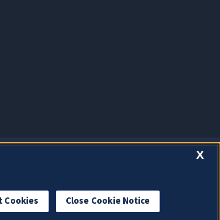
X
t Cookies
Close Cookie Notice