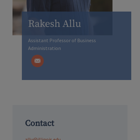
Rakesh Allu
Assistant Professor of Business
Administration
Contact
allu@illinois.edu