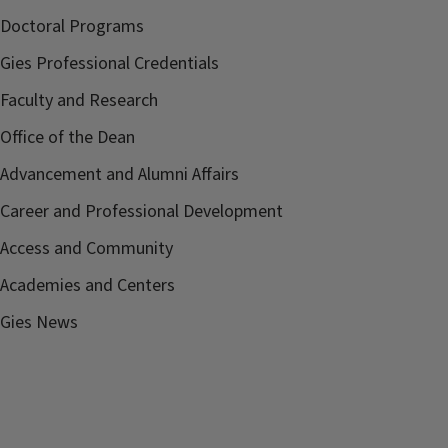
Doctoral Programs
Gies Professional Credentials
Faculty and Research
Office of the Dean
Advancement and Alumni Affairs
Career and Professional Development
Access and Community
Academies and Centers
Gies News