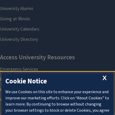
X
Cookie Notice
We use Cookies on this site to enhance your experience and
improve our marketing efforts. Click on “About Cookies” to
learn more. By continuing to browse without changing
your browser settings to block or delete Cookies, you agree