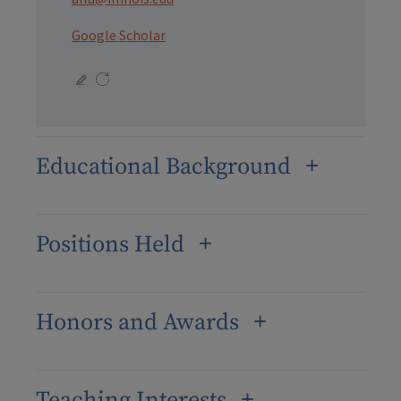
Google Scholar
Educational Background
Positions Held
Honors and Awards
Teaching Interests