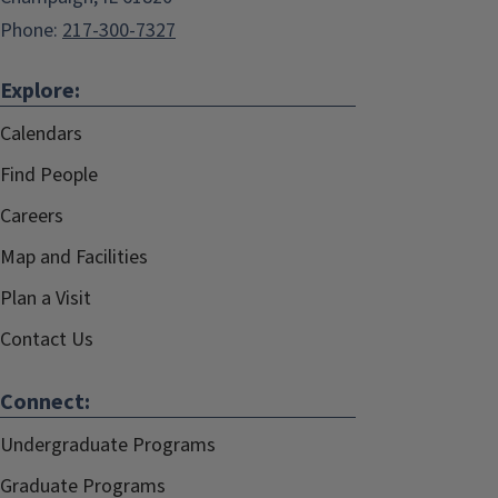
Phone:
217-300-7327
Explore:
Calendars
Find People
Careers
Map and Facilities
Plan a Visit
Contact Us
Connect:
Undergraduate Programs
Graduate Programs