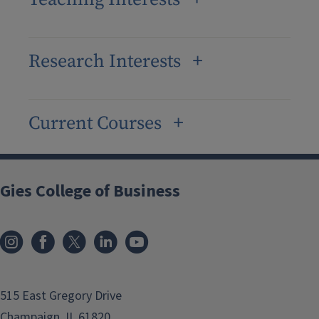
Research Interests
Current Courses
Gies College of Business
515 East Gregory Drive
Champaign, IL 61820