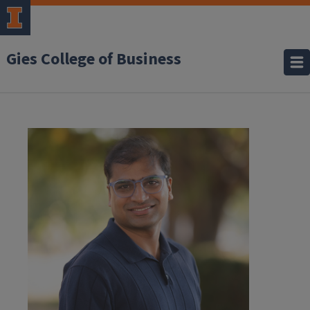
Gies College of Business