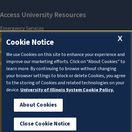
X
Cookie Notice
We use Cookies on this site to enhance your experience and
improve our marketing efforts. Click on “About Cookies” to
learn more. By continuing to browse without changing
your browser settings to block or delete Cookies, you agree
to the storing of Cookies and related technologies on your
device.
University of Illinois System Cookie Policy.
About Cookies
About Cookies
Close Cookie Notice