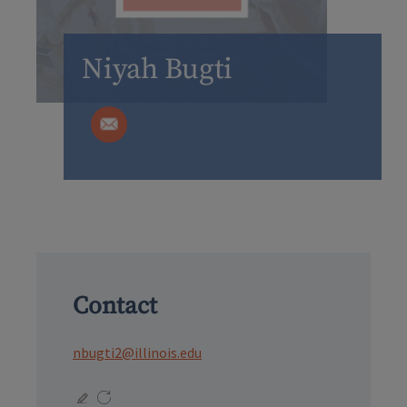
Niyah Bugti
Contact
nbugti2@illinois.edu