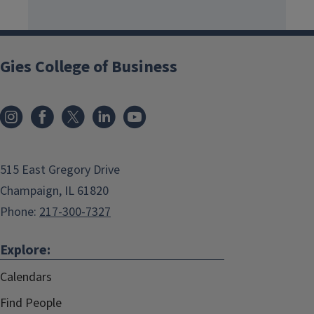
Gies College of Business
515 East Gregory Drive
Champaign, IL 61820
Phone:
217-300-7327
Explore:
Calendars
Find People