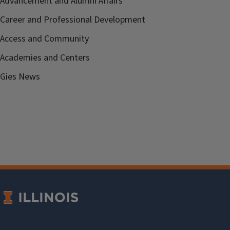
Advancement and Alumni Affairs
Career and Professional Development
Access and Community
Academies and Centers
Gies News