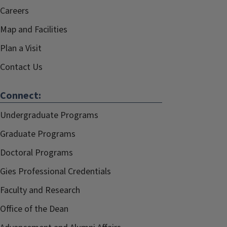
Careers
Map and Facilities
Plan a Visit
Contact Us
Connect:
Undergraduate Programs
Graduate Programs
Doctoral Programs
Gies Professional Credentials
Faculty and Research
Office of the Dean