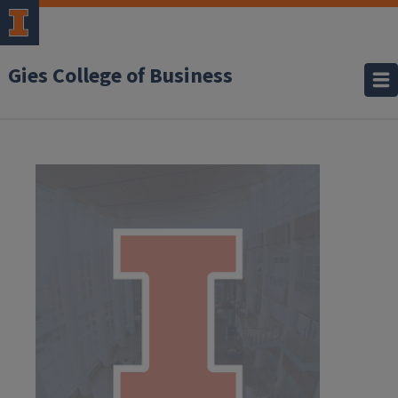
Gies College of Business