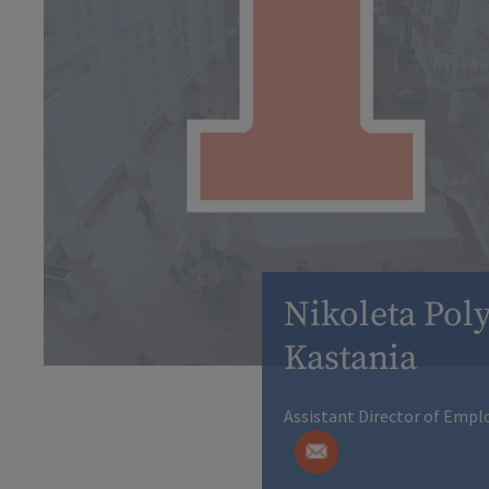
Nikoleta Poly
Kastania
Assistant Director of Emp