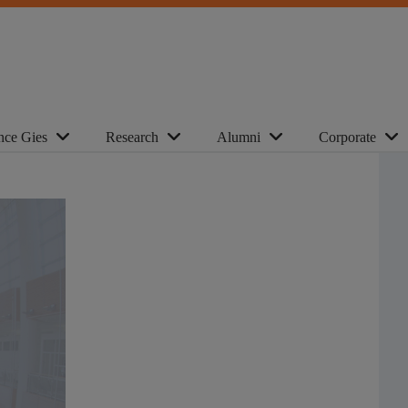
nce Gies
Research
Alumni
Corporate