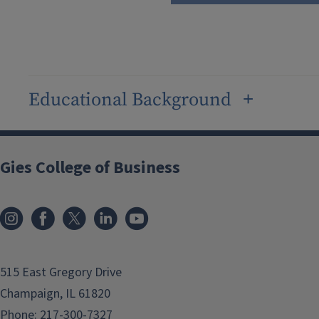
Educational Background
Gies College of Business
515 East Gregory Drive
Champaign, IL 61820
Phone:
217-300-7327