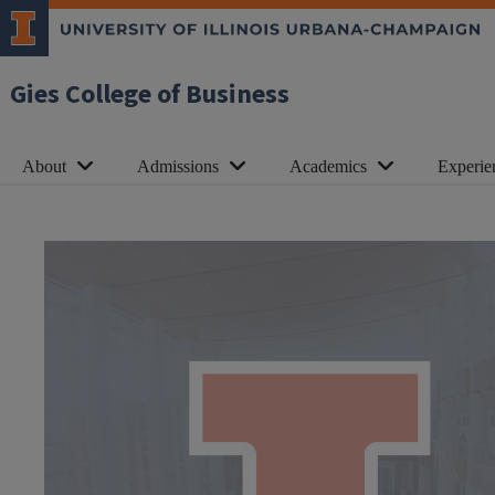
Gies College of Business
About
Admissions
Academics
Experie