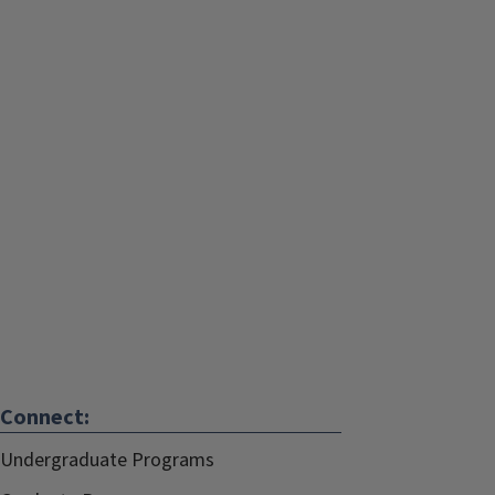
Connect:
Undergraduate Programs