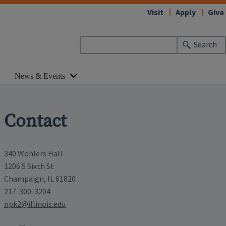
Visit
Apply
Give
Search
News & Events
Contact
340 Wohlers Hall
1206 S Sixth St
Champaign, IL 61820
217-300-3204
npk2@illinois.edu