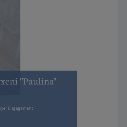
xeni "Paulina"
loyer Engagement