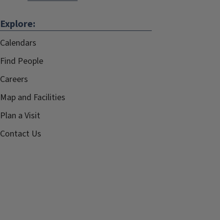
Explore:
Calendars
Find People
Careers
Map and Facilities
Plan a Visit
Contact Us