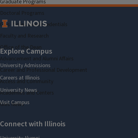
Graduate Programs
Doctoral Programs
Gies Professional Credentials
Faculty and Research
Office of the Dean
Advancement and Alumni Affairs
Career and Professional Development
Access and Community
Academies and Centers
Gies News