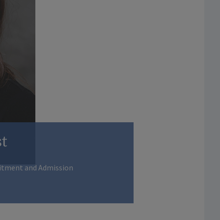
t
uitment and Admission