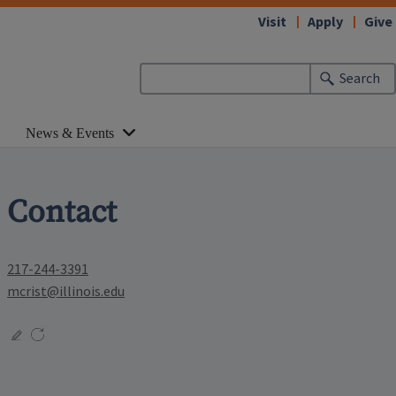
Visit
Apply
Give
Search
News & Events
Contact
217-244-3391
mcrist@illinois.edu