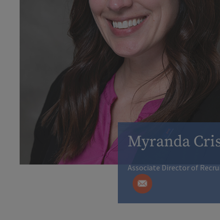
Myranda Cris
Associate Director of Recr