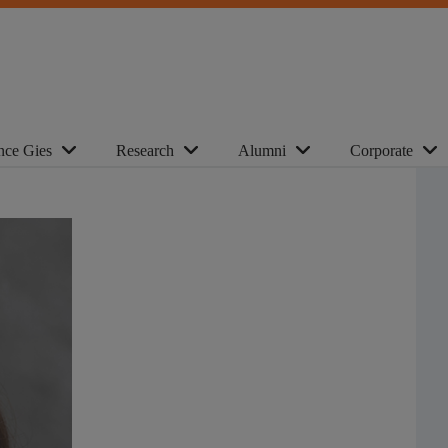
nce Gies
Research
Alumni
Corporate