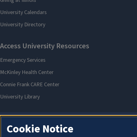
Cookie Notice