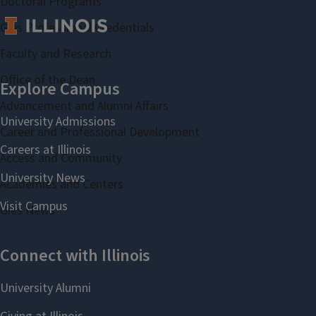
Doctoral Programs
Gies Professional Credentials
Faculty and Research
Office of the Dean
Advancement and Alumni Affairs
Career and Professional Development
Access and Community
Academies and Centers
Gies News