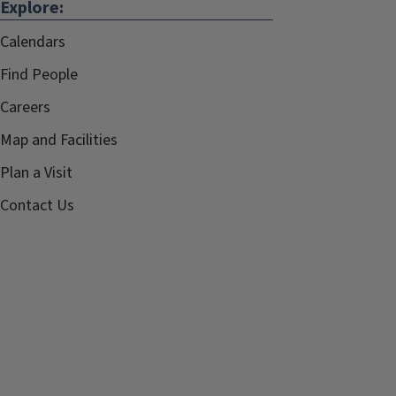
Explore:
Calendars
Find People
Careers
Map and Facilities
Plan a Visit
Contact Us