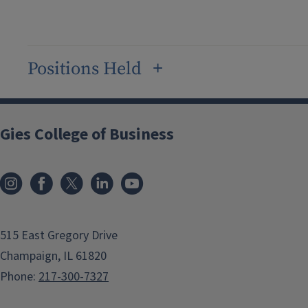
Positions Held
Gies College of Business
515 East Gregory Drive
Champaign, IL 61820
Phone:
217-300-7327