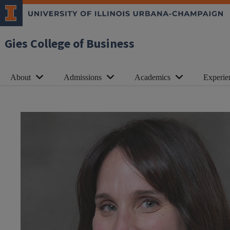
Gies College of Business
About
Admissions
Academics
Experie