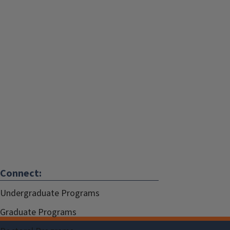
Connect:
Undergraduate Programs
Graduate Programs