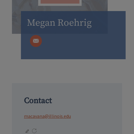
Megan Roehrig
Contact
macavana@illinois.edu