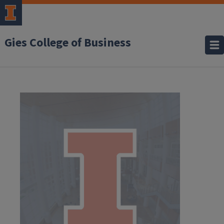
Gies College of Business