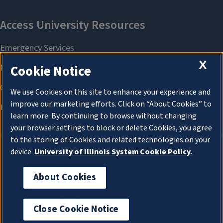
X
Cookie Notice
We use Cookies on this site to enhance your experience and
improve our marketing efforts. Click on “About Cookies” to
learn more. By continuing to browse without changing
your browser settings to block or delete Cookies, you agree
to the storing of Cookies and related technologies on your
device.
University of Illinois System Cookie Policy.
About Cookies
About Cookies
Close Cookie Notice