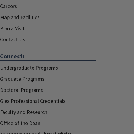
Careers
Map and Facilities
Plan a Visit
Contact Us
Connect:
Undergraduate Programs
Graduate Programs
Doctoral Programs
Gies Professional Credentials
Faculty and Research
Office of the Dean