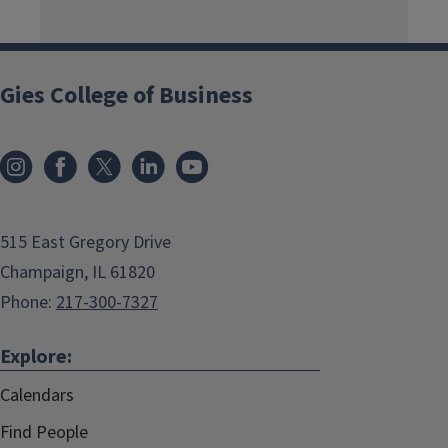
Gies College of Business
515 East Gregory Drive
Champaign, IL 61820
Phone:
217-300-7327
Explore:
Calendars
Find People