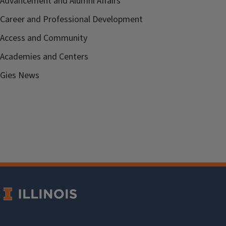
Advancement and Alumni Affairs
Career and Professional Development
Access and Community
Academies and Centers
Gies News