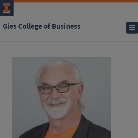
Gies College of Business