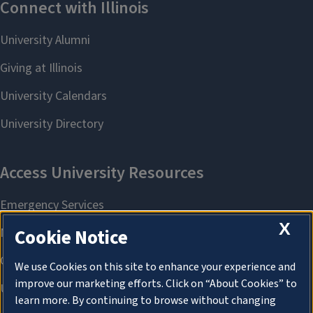
X
Cookie Notice
We use Cookies on this site to enhance your experience and
improve our marketing efforts. Click on “About Cookies” to
learn more. By continuing to browse without changing