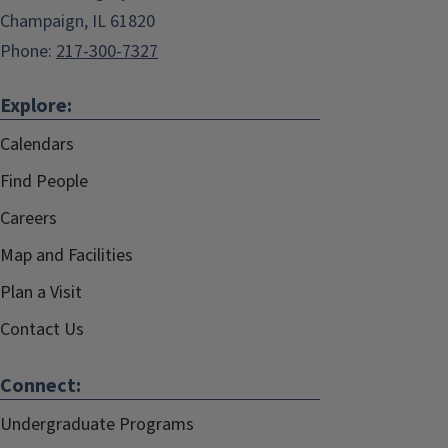
Champaign, IL 61820
Phone:
217-300-7327
Explore:
Calendars
Find People
Careers
Map and Facilities
Plan a Visit
Contact Us
Connect:
Undergraduate Programs