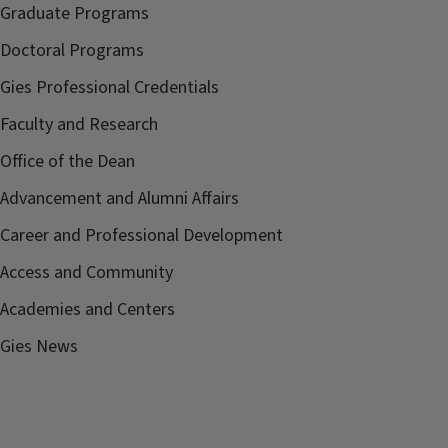
Graduate Programs
Doctoral Programs
Gies Professional Credentials
Faculty and Research
Office of the Dean
Advancement and Alumni Affairs
Career and Professional Development
Access and Community
Academies and Centers
Gies News