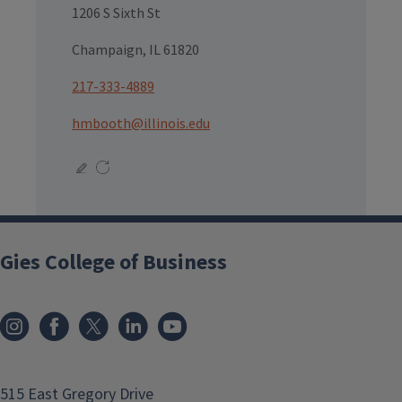
1206 S Sixth St
Champaign, IL 61820
217-333-4889
hmbooth@illinois.edu
Gies College of Business
515 East Gregory Drive