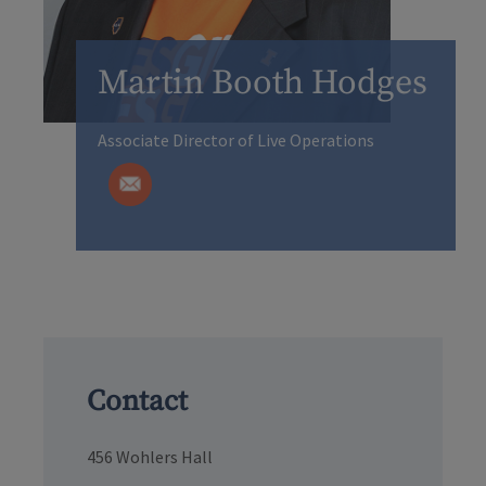
Martin Booth Hodges
Associate Director of Live Operations
Contact
456 Wohlers Hall