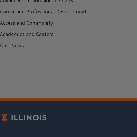
Advancement and Alumni Affairs
Career and Professional Development
Access and Community
Academies and Centers
Gies News