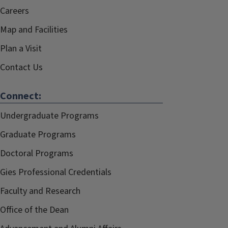
Careers
Map and Facilities
Plan a Visit
Contact Us
Connect:
Undergraduate Programs
Graduate Programs
Doctoral Programs
Gies Professional Credentials
Faculty and Research
Office of the Dean