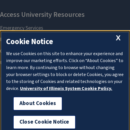
X
Cookie Notice
We use Cookies on this site to enhance your experience and
improve our marketing efforts. Click on “About Cookies” to
learn more. By continuing to browse without changing
your browser settings to block or delete Cookies, you agree
to the storing of Cookies and related technologies on your
device.
University of Illinois System Cookie Policy.
About Cookies
About Cookies
Close Cookie Notice