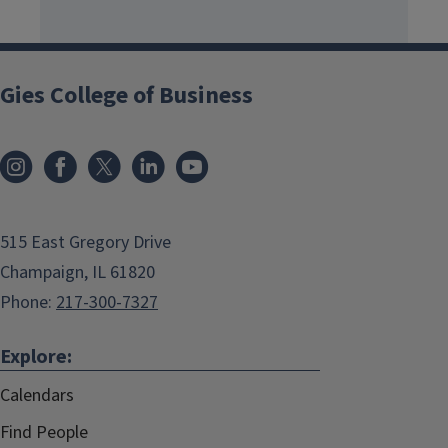
Gies College of Business
515 East Gregory Drive
Champaign, IL 61820
Phone:
217-300-7327
Explore:
Calendars
Find People