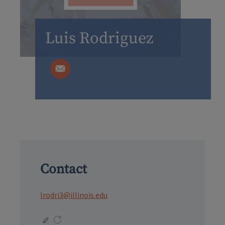
Luis Rodriguez
Contact
lrodri3@illinois.edu