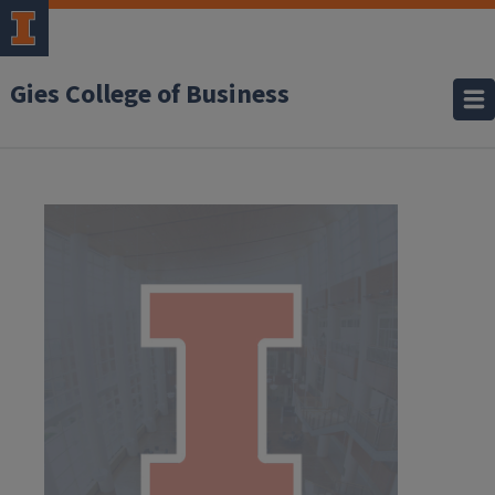
Gies College of Business