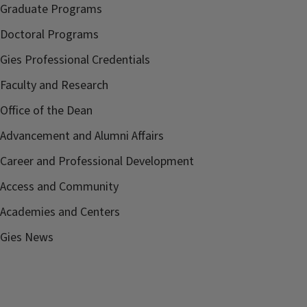
Graduate Programs
Doctoral Programs
Gies Professional Credentials
Faculty and Research
Office of the Dean
Advancement and Alumni Affairs
Career and Professional Development
Access and Community
Academies and Centers
Gies News