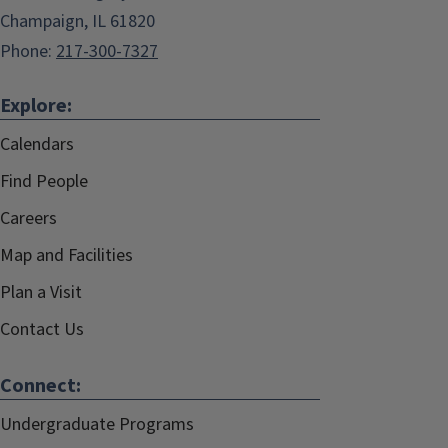
Champaign, IL 61820
Phone:
217-300-7327
Explore:
Calendars
Find People
Careers
Map and Facilities
Plan a Visit
Contact Us
Connect:
Undergraduate Programs