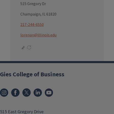
515 Gregory Dr
Champaign, IL 61820
217-244-6550
lorenan@illinois.edu
Gies College of Business
515 East Gregory Drive