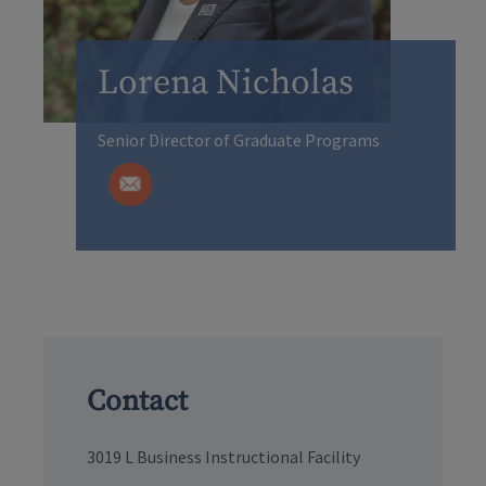
Lorena Nicholas
Senior Director of Graduate Programs
Contact
3019 L Business Instructional Facility