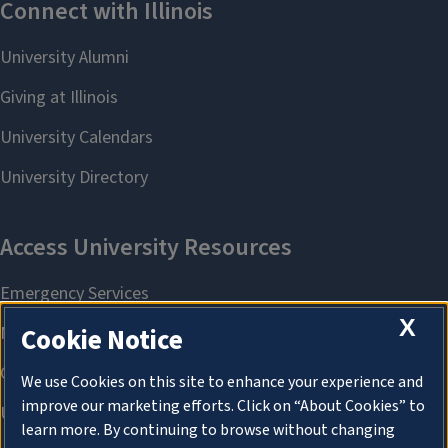
X
Cookie Notice
We use Cookies on this site to enhance your experience and
improve our marketing efforts. Click on “About Cookies” to
learn more. By continuing to browse without changing