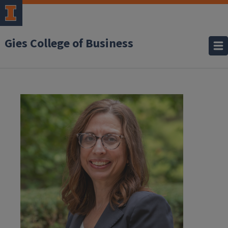
Gies College of Business