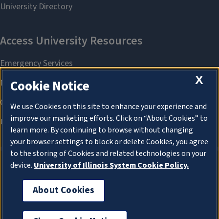
X
Cookie Notice
We use Cookies on this site to enhance your experience and
improve our marketing efforts. Click on “About Cookies” to
learn more. By continuing to browse without changing
your browser settings to block or delete Cookies, you agree
to the storing of Cookies and related technologies on your
device.
University of Illinois System Cookie Policy.
About Cookies
About Cookies