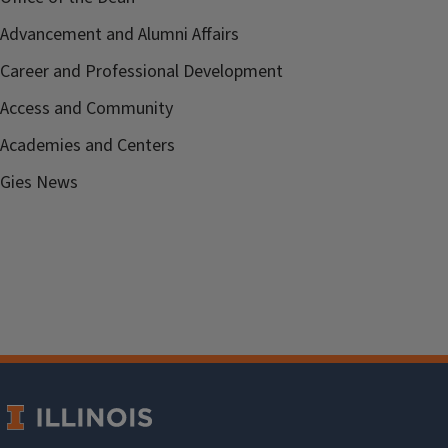
Advancement and Alumni Affairs
Career and Professional Development
Access and Community
Academies and Centers
Gies News