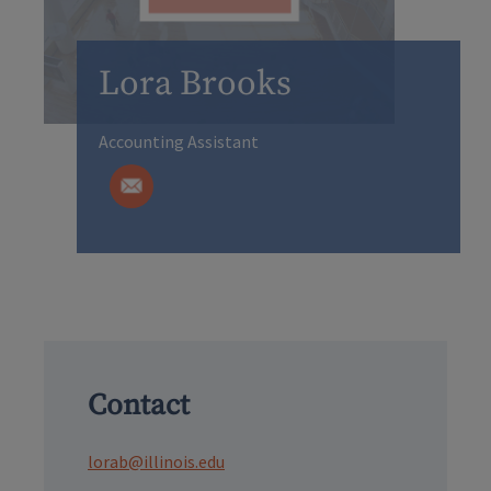
Lora Brooks
Accounting Assistant
Contact
lorab@illinois.edu