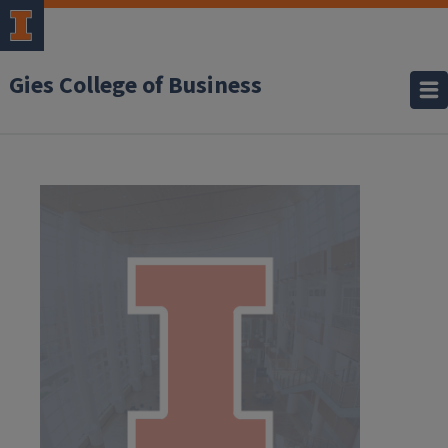
Gies College of Business