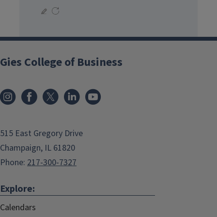
Gies College of Business
515 East Gregory Drive
Champaign, IL 61820
Phone:
217-300-7327
Explore:
Calendars