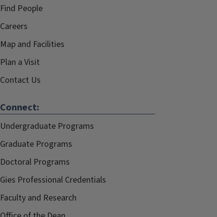
Find People
Careers
Map and Facilities
Plan a Visit
Contact Us
Connect:
Undergraduate Programs
Graduate Programs
Doctoral Programs
Gies Professional Credentials
Faculty and Research
Office of the Dean