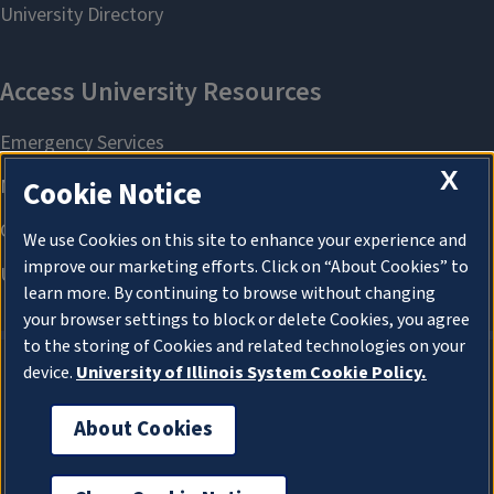
X
Cookie Notice
We use Cookies on this site to enhance your experience and
improve our marketing efforts. Click on “About Cookies” to
learn more. By continuing to browse without changing
your browser settings to block or delete Cookies, you agree
to the storing of Cookies and related technologies on your
device.
University of Illinois System Cookie Policy.
About Cookies
About Cookies