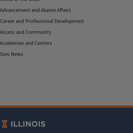
Advancement and Alumni Affairs
Career and Professional Development
Access and Community
Academies and Centers
Gies News