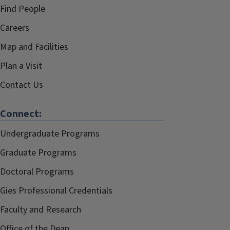
Find People
Careers
Map and Facilities
Plan a Visit
Contact Us
Connect:
Undergraduate Programs
Graduate Programs
Doctoral Programs
Gies Professional Credentials
Faculty and Research
Office of the Dean