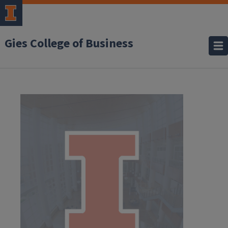
Gies College of Business