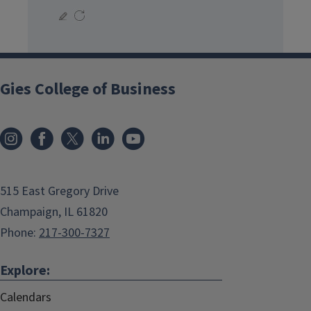
Gies College of Business
515 East Gregory Drive
Champaign, IL 61820
Phone:
217-300-7327
Explore:
Calendars