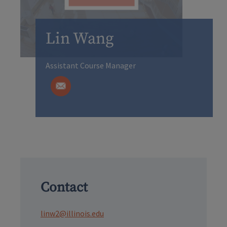
Lin Wang
Assistant Course Manager
Contact
linw2@illinois.edu