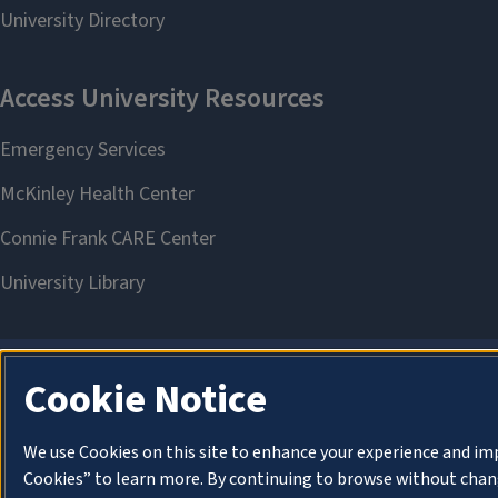
Cookie Notice
We use Cookies on this site to enhance your experience and im
Cookies” to learn more. By continuing to browse without chang