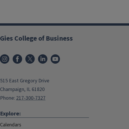
Gies College of Business
515 East Gregory Drive
Champaign, IL 61820
Phone:
217-300-7327
Explore:
Calendars