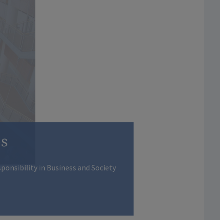
os
ponsibility in Business and Society