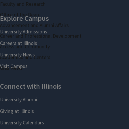
Faculty and Research
Office of the Dean
Advancement and Alumni Affairs
Career and Professional Development
Access and Community
Academies and Centers
Gies News