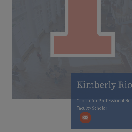
Kimberly Ri
Center for Professional Res
Faculty Scholar