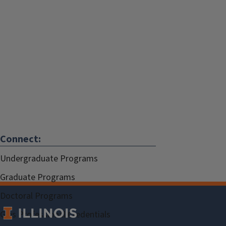
Connect:
Undergraduate Programs
Graduate Programs
Doctoral Programs
Gies Professional Credentials