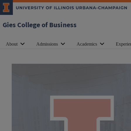
Gies College of Business
About
Admissions
Academics
Experie