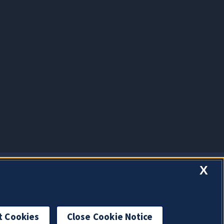
X
t Cookies
Close Cookie Notice