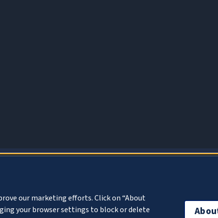
About Cookies
prove our marketing efforts. Click on “About
ing your browser settings to block or delete
Abou