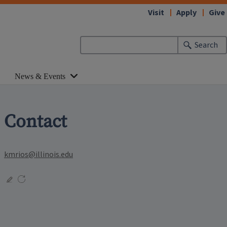
Visit
Apply
Give
Search
News & Events
Contact
kmrios@illinois.edu