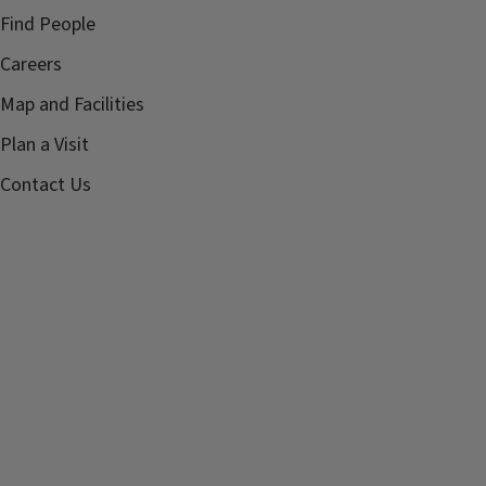
Find People
Careers
Map and Facilities
Plan a Visit
Contact Us