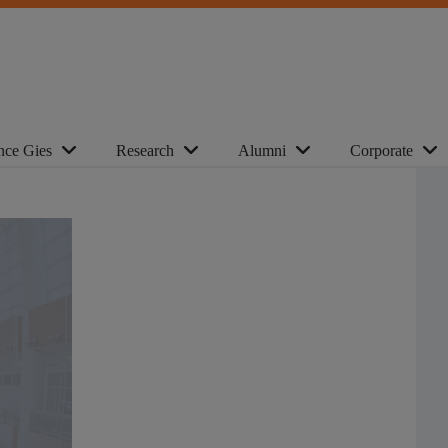
nce Gies
Research
Alumni
Corporate