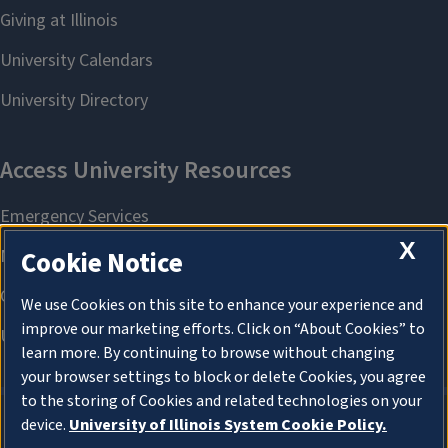
X
Cookie Notice
We use Cookies on this site to enhance your experience and
improve our marketing efforts. Click on “About Cookies” to
learn more. By continuing to browse without changing
your browser settings to block or delete Cookies, you agree
to the storing of Cookies and related technologies on your
device.
University of Illinois System Cookie Policy.