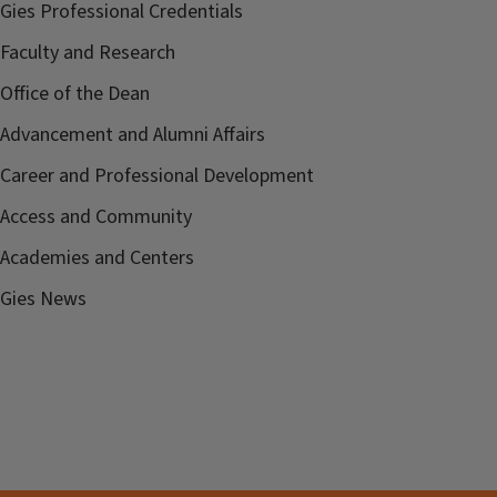
Gies Professional Credentials
Faculty and Research
Office of the Dean
Advancement and Alumni Affairs
Career and Professional Development
Access and Community
Academies and Centers
Gies News