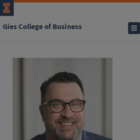
Gies College of Business