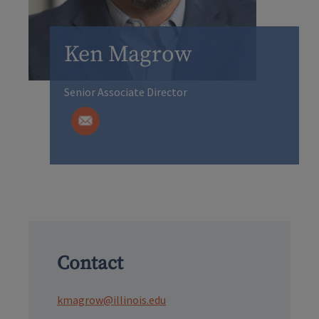
Ken Magrow
Senior Associate Director
Contact
kmagrow@illinois.edu