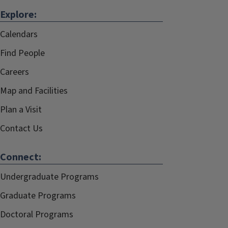
Explore:
Calendars
Find People
Careers
Map and Facilities
Plan a Visit
Contact Us
Connect:
Undergraduate Programs
Graduate Programs
Doctoral Programs