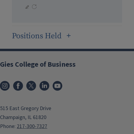
Positions Held
Gies College of Business
515 East Gregory Drive
Champaign, IL 61820
Phone:
217-300-7327