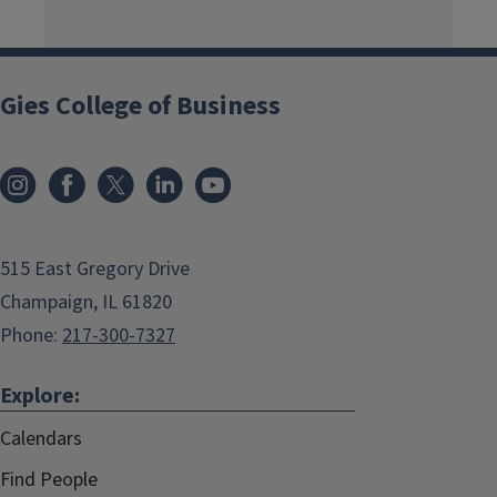
Gies College of Business
515 East Gregory Drive
Champaign, IL 61820
Phone:
217-300-7327
Explore:
Calendars
Find People