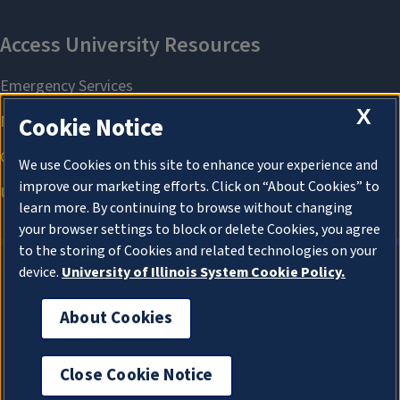
X
Cookie Notice
We use Cookies on this site to enhance your experience and
improve our marketing efforts. Click on “About Cookies” to
learn more. By continuing to browse without changing
your browser settings to block or delete Cookies, you agree
to the storing of Cookies and related technologies on your
device.
University of Illinois System Cookie Policy.
About Cookies
About Cookies
Close Cookie Notice