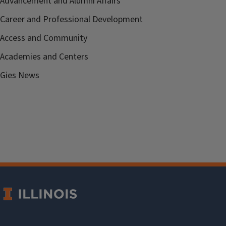
Advancement and Alumni Affairs
Career and Professional Development
Access and Community
Academies and Centers
Gies News