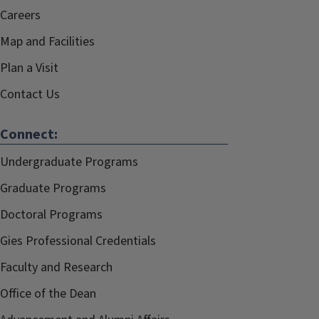
Careers
Map and Facilities
Plan a Visit
Contact Us
Connect:
Undergraduate Programs
Graduate Programs
Doctoral Programs
Gies Professional Credentials
Faculty and Research
Office of the Dean