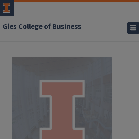
Gies College of Business