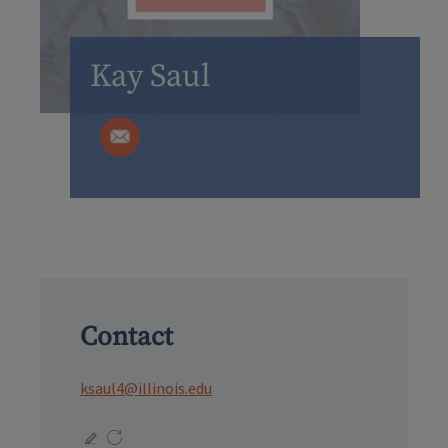
Kay Saul
Contact
ksaul4@illinois.edu