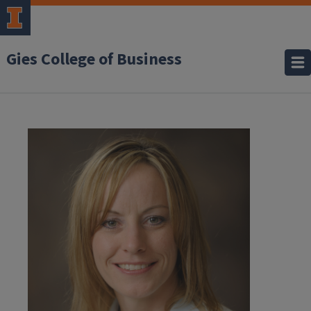
Gies College of Business