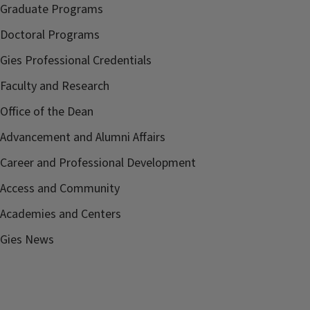
Graduate Programs
Doctoral Programs
Gies Professional Credentials
Faculty and Research
Office of the Dean
Advancement and Alumni Affairs
Career and Professional Development
Access and Community
Academies and Centers
Gies News