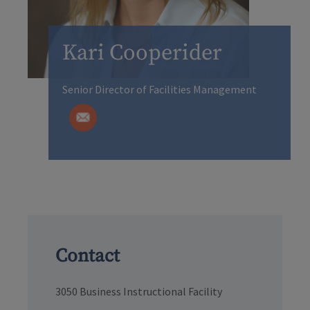
Kari Cooperider
Senior Director of Facilities Management
Contact
3050 Business Instructional Facility