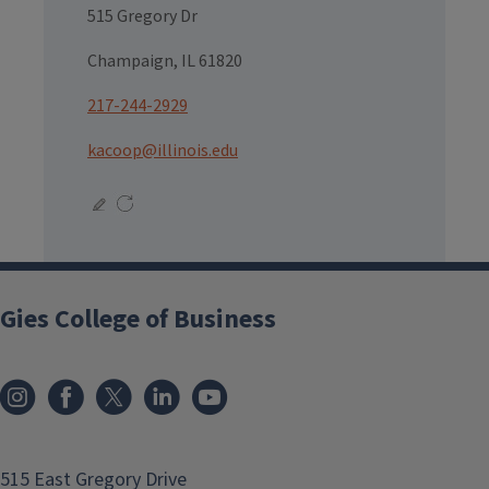
515 Gregory Dr
Champaign, IL 61820
217-244-2929
kacoop@illinois.edu
Gies College of Business
515 East Gregory Drive