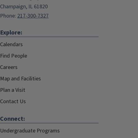
Champaign, IL 61820
Phone:
217-300-7327
Explore:
Calendars
Find People
Careers
Map and Facilities
Plan a Visit
Contact Us
Connect:
Undergraduate Programs