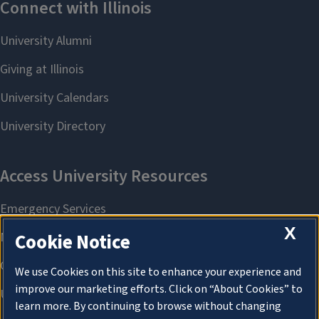
X
Cookie Notice
We use Cookies on this site to enhance your experience and
improve our marketing efforts. Click on “About Cookies” to
learn more. By continuing to browse without changing