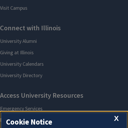
X
Cookie Notice