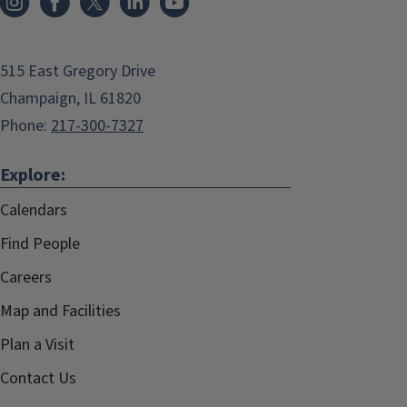
515 East Gregory Drive
Champaign, IL 61820
Phone:
217-300-7327
Explore:
Calendars
Find People
Careers
Map and Facilities
Plan a Visit
Contact Us