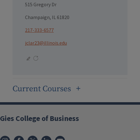
515 Gregory Dr
Champaign, IL 61820
217-333-6577
jclar23@illinois.edu
Current Courses
Gies College of Business