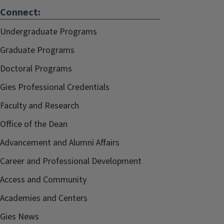
Connect:
Undergraduate Programs
Graduate Programs
Doctoral Programs
Gies Professional Credentials
Faculty and Research
Office of the Dean
Advancement and Alumni Affairs
Career and Professional Development
Access and Community
Academies and Centers
Gies News