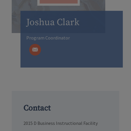
Joshua Clark
Program Coordinator
Contact
2015 D Business Instructional Facility