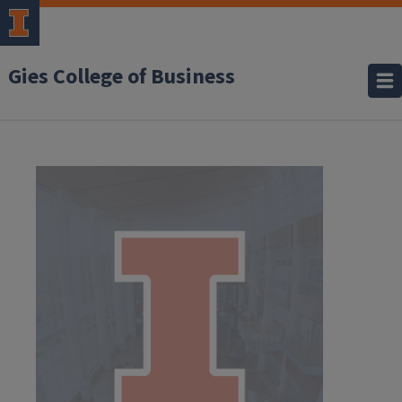
Gies College of Business