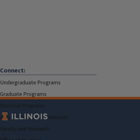
Connect:
Undergraduate Programs
Graduate Programs
Doctoral Programs
Gies Professional Credentials
Faculty and Research