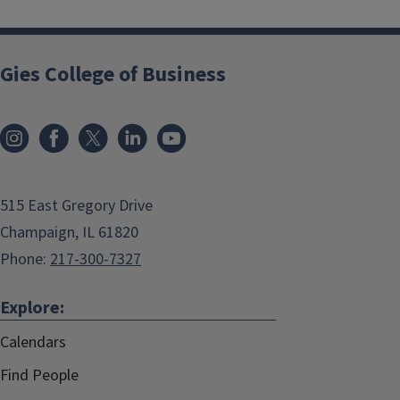
Gies College of Business
515 East Gregory Drive
Champaign, IL 61820
Phone:
217-300-7327
Explore:
Calendars
Find People