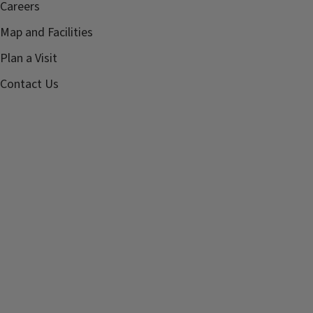
Careers
Map and Facilities
Plan a Visit
Contact Us