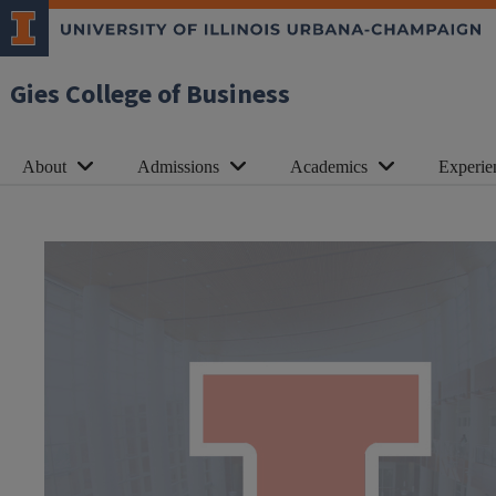
Gies College of Business
About
Admissions
Academics
Experie