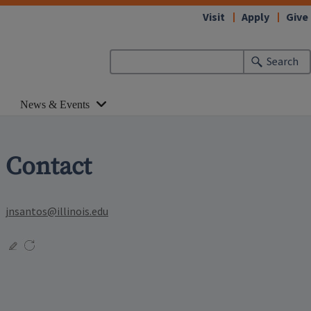
Visit
Apply
Give
Search
News & Events
Contact
jnsantos@illinois.edu