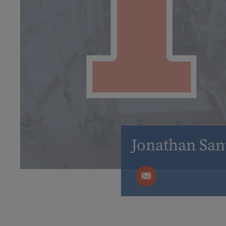
Jonathan San