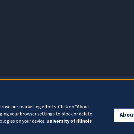
About Cookies
prove our marketing efforts. Click on “About
ing your browser settings to block or delete
Abou
ologies on your device.
University of Illinois