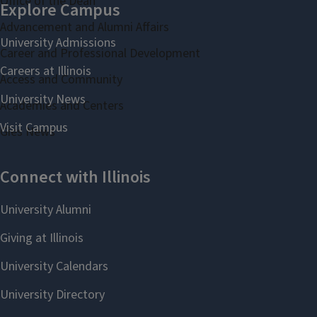
Office of the Dean
Advancement and Alumni Affairs
Career and Professional Development
Access and Community
Academies and Centers
Gies News