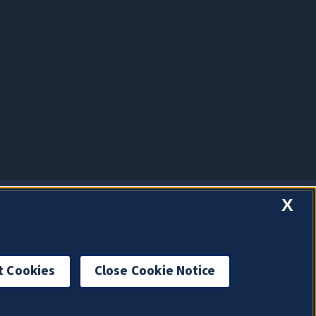
X
t Cookies
Close Cookie Notice