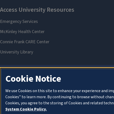
Cookie Notice
We use Cookies on this site to enhance your experience and im
Cookies” to learn more. By continuing to browse without chang
Cookies, you agree to the storing of Cookies and related techn
System Cookie Policy.