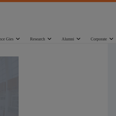
nce Gies
Research
Alumni
Corporate