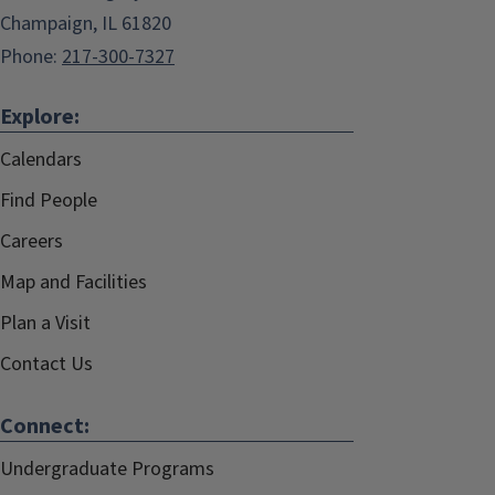
Champaign, IL 61820
Phone:
217-300-7327
Explore:
Calendars
Find People
Careers
Map and Facilities
Plan a Visit
Contact Us
Connect:
Undergraduate Programs