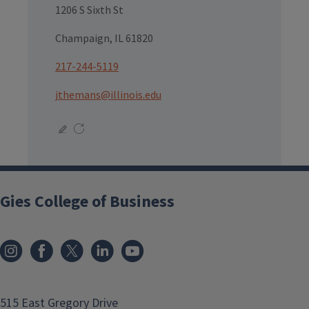
1206 S Sixth St
Champaign, IL 61820
217-244-5119
jthemans@illinois.edu
Gies College of Business
515 East Gregory Drive