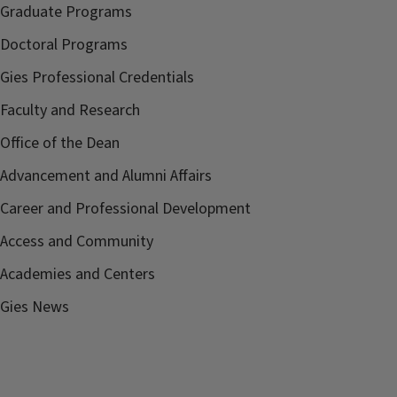
Graduate Programs
Doctoral Programs
Gies Professional Credentials
Faculty and Research
Office of the Dean
Advancement and Alumni Affairs
Career and Professional Development
Access and Community
Academies and Centers
Gies News