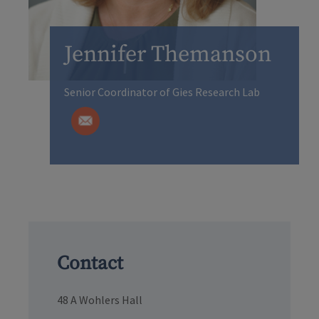
Jennifer Themanson
Senior Coordinator of Gies Research Lab
Contact
48 A Wohlers Hall