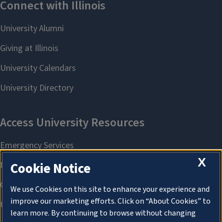
X
Cookie Notice
We use Cookies on this site to enhance your experience and
improve our marketing efforts. Click on “About Cookies” to
learn more. By continuing to browse without changing