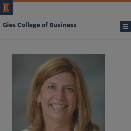
Gies College of Business