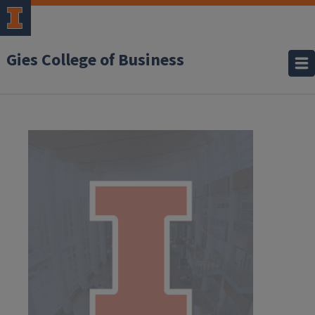
Gies College of Business