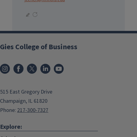
Gies College of Business
515 East Gregory Drive
Champaign, IL 61820
Phone:
217-300-7327
Explore: