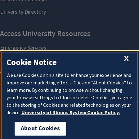
X
Cookie Notice
We use Cookies on this site to enhance your experience and
improve our marketing efforts. Click on “About Cookies” to
learn more. By continuing to browse without changing
your browser settings to block or delete Cookies, you agree
to the storing of Cookies and related technologies on your
device.
University of Illinois System Cookie Policy.
About Cookies
About Cookies