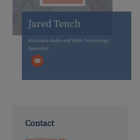
Jared Tench
Associate Audio and Video Technology
Specialist
Contact
jtench@illinois.edu