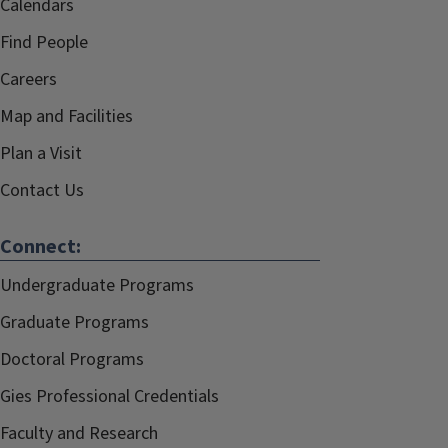
Calendars
Find People
Careers
Map and Facilities
Plan a Visit
Contact Us
Connect:
Undergraduate Programs
Graduate Programs
Doctoral Programs
Gies Professional Credentials
Faculty and Research