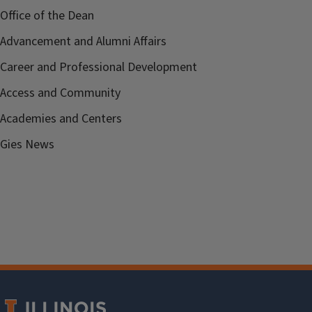
Office of the Dean
Advancement and Alumni Affairs
Career and Professional Development
Access and Community
Academies and Centers
Gies News