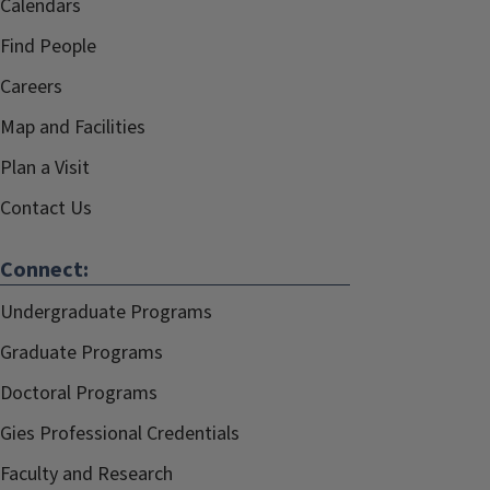
Calendars
Find People
Careers
Map and Facilities
Plan a Visit
Contact Us
Connect:
Undergraduate Programs
Graduate Programs
Doctoral Programs
Gies Professional Credentials
Faculty and Research