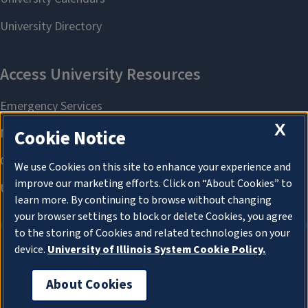
X
Cookie Notice
We use Cookies on this site to enhance your experience and
improve our marketing efforts. Click on “About Cookies” to
learn more. By continuing to browse without changing
your browser settings to block or delete Cookies, you agree
to the storing of Cookies and related technologies on your
device.
University of Illinois System Cookie Policy.
About Cookies
About Cookies