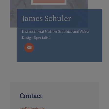
James Schuler
Instructional Motion Graphics and Video
Design Specialist
Contact
jss@illinois.edu