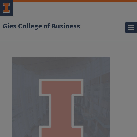
Gies College of Business