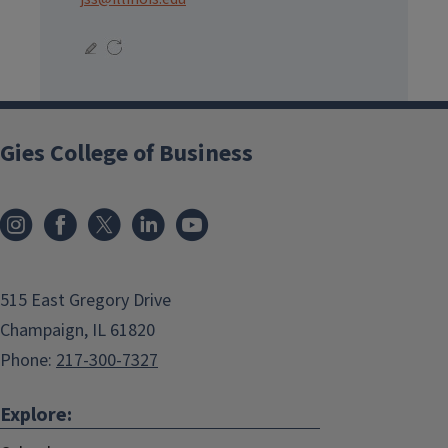
Gies College of Business
515 East Gregory Drive
Champaign, IL 61820
Phone:
217-300-7327
Explore: