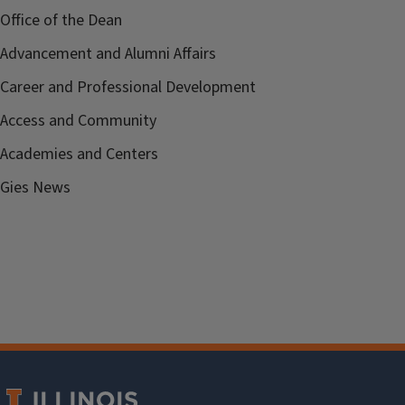
Office of the Dean
Advancement and Alumni Affairs
Career and Professional Development
Access and Community
Academies and Centers
Gies News