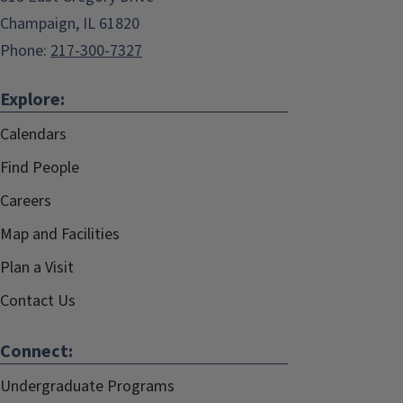
Champaign, IL 61820
Phone:
217-300-7327
Explore:
Calendars
Find People
Careers
Map and Facilities
Plan a Visit
Contact Us
Connect:
Undergraduate Programs