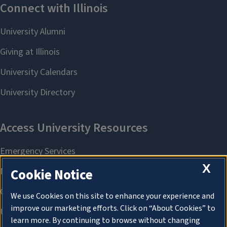
X
Cookie Notice
We use Cookies on this site to enhance your experience and
improve our marketing efforts. Click on “About Cookies” to
learn more. By continuing to browse without changing