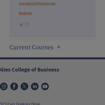
hyonggu2@illinois.edu
Website
Current Courses
Gies College of Business
515 East Gregory Drive