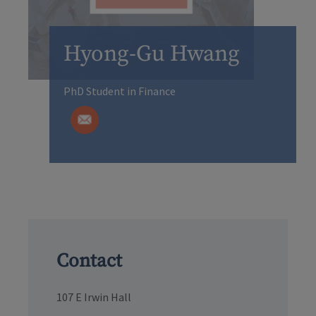
Hyong-Gu Hwang
PhD Student in Finance
Contact
107 E Irwin Hall