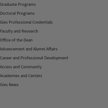
Graduate Programs
Doctoral Programs
Gies Professional Credentials
Faculty and Research
Office of the Dean
Advancement and Alumni Affairs
Career and Professional Development
Access and Community
Academies and Centers
Gies News