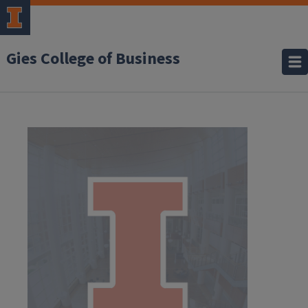
Gies College of Business