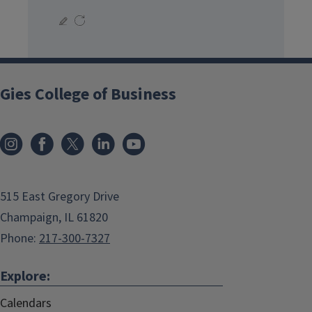
Gies College of Business
515 East Gregory Drive
Champaign, IL 61820
Phone:
217-300-7327
Explore:
Calendars