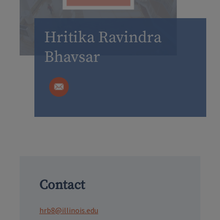
Hritika Ravindra
Bhavsar
Contact
hrb8@illinois.edu