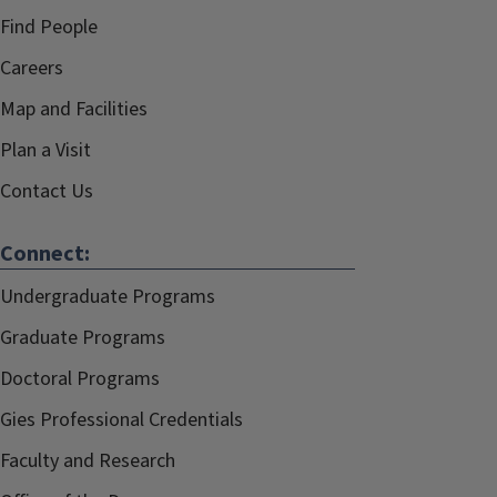
Find People
Careers
Map and Facilities
Plan a Visit
Contact Us
Connect:
Undergraduate Programs
Graduate Programs
Doctoral Programs
Gies Professional Credentials
Faculty and Research