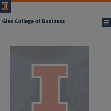
Gies College of Business