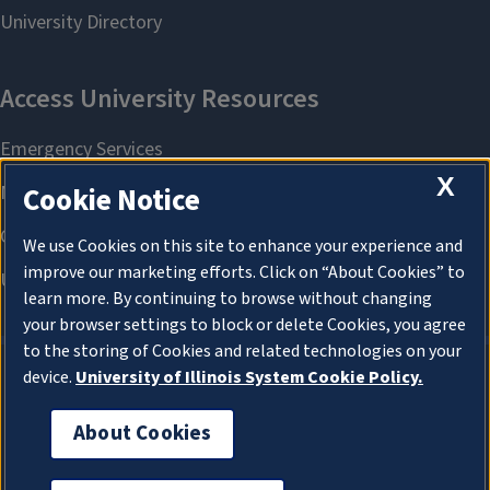
X
Cookie Notice
We use Cookies on this site to enhance your experience and
improve our marketing efforts. Click on “About Cookies” to
learn more. By continuing to browse without changing
your browser settings to block or delete Cookies, you agree
to the storing of Cookies and related technologies on your
device.
University of Illinois System Cookie Policy.
About Cookies
About Cookies