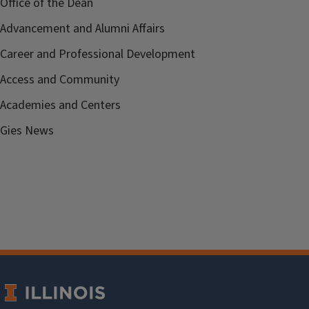
Office of the Dean
Advancement and Alumni Affairs
Career and Professional Development
Access and Community
Academies and Centers
Gies News