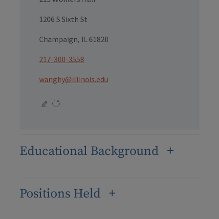
1206 S Sixth St
Champaign, IL 61820
217-300-3558
wanghy@illinois.edu
Educational Background
Positions Held