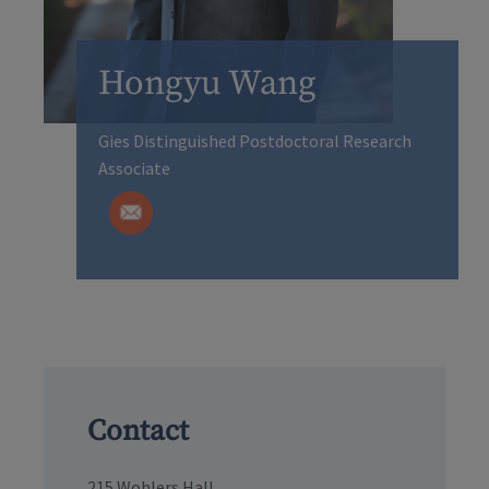
Hongyu Wang
Gies Distinguished Postdoctoral Research
Associate
Contact
215 Wohlers Hall