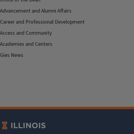
Advancement and Alumni Affairs
Career and Professional Development
Access and Community
Academies and Centers
Gies News