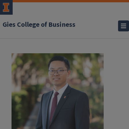
Gies College of Business