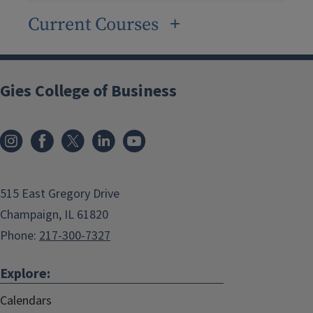
Current Courses
Gies College of Business
515 East Gregory Drive
Champaign, IL 61820
Phone:
217-300-7327
Explore:
Calendars