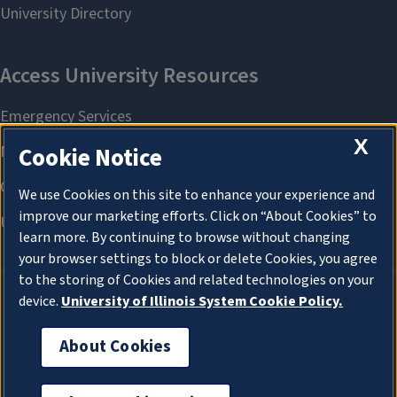
X
Cookie Notice
We use Cookies on this site to enhance your experience and
improve our marketing efforts. Click on “About Cookies” to
learn more. By continuing to browse without changing
your browser settings to block or delete Cookies, you agree
to the storing of Cookies and related technologies on your
device.
University of Illinois System Cookie Policy.
About Cookies
About Cookies