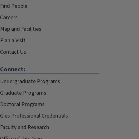
Find People
Careers
Map and Facilities
Plan a Visit
Contact Us
Connect:
Undergraduate Programs
Graduate Programs
Doctoral Programs
Gies Professional Credentials
Faculty and Research
Office of the Dean