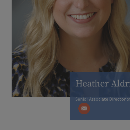
Heather Aldr
Senior Associate Director o