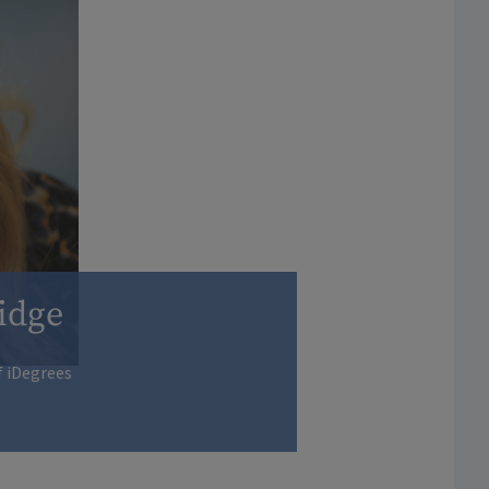
idge
f iDegrees