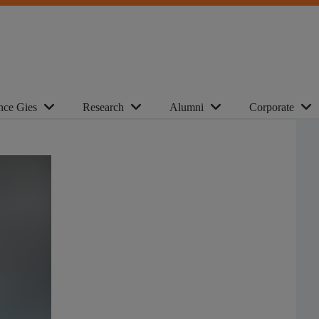
nce Gies
Research
Alumni
Corporate