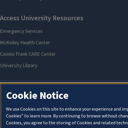
Cookie Notice
We use Cookies on this site to enhance your experience and im
Cookies” to learn more. By continuing to browse without chang
Cookies, you agree to the storing of Cookies and related techn