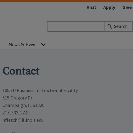
Visit
Apply
Give
Search
News & Events
Contact
1055 U Business Instructional Facility
515 Gregory Dr
Champaign, IL 61820
217-333-2740
hfletch@illinois.edu