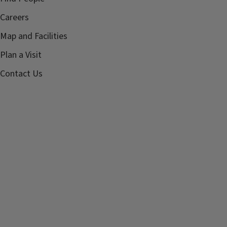
Careers
Map and Facilities
Plan a Visit
Contact Us