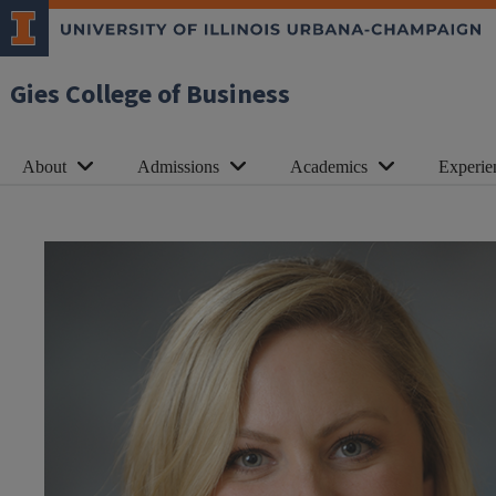
Gies College of Business
About
Admissions
Academics
Experie