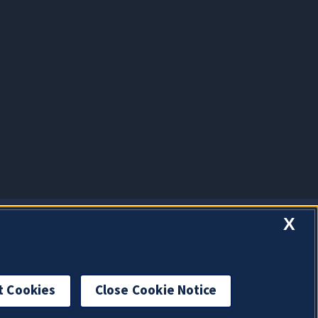
X
t Cookies
Close Cookie Notice