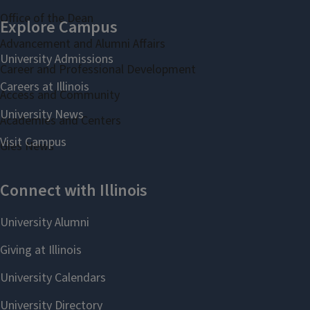
Office of the Dean
Advancement and Alumni Affairs
Career and Professional Development
Access and Community
Academies and Centers
Gies News