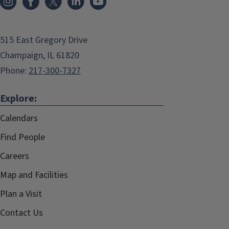
515 East Gregory Drive
Champaign, IL 61820
Phone:
217-300-7327
Explore:
Calendars
Find People
Careers
Map and Facilities
Plan a Visit
Contact Us