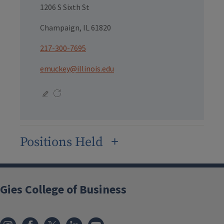
1206 S Sixth St
Champaign, IL 61820
217-300-7695
emuckey@illinois.edu
Positions Held
Gies College of Business