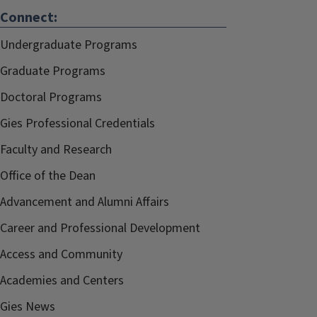
Connect:
Undergraduate Programs
Graduate Programs
Doctoral Programs
Gies Professional Credentials
Faculty and Research
Office of the Dean
Advancement and Alumni Affairs
Career and Professional Development
Access and Community
Academies and Centers
Gies News