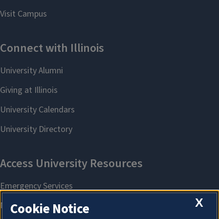
X
Cookie Notice