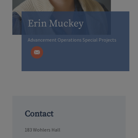
Erin Muckey
Advancement Operations Special Projects
Contact
183 Wohlers Hall