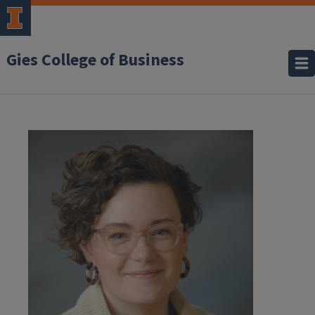
Gies College of Business