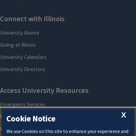
X
Cookie Notice
We use Cookies on this site to enhance your experience and