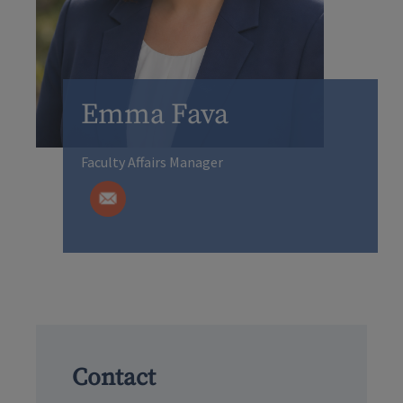
Emma Fava
Faculty Affairs Manager
Contact