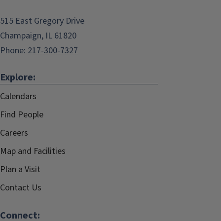
515 East Gregory Drive
Champaign, IL 61820
Phone:
217-300-7327
Explore:
Calendars
Find People
Careers
Map and Facilities
Plan a Visit
Contact Us
Connect: