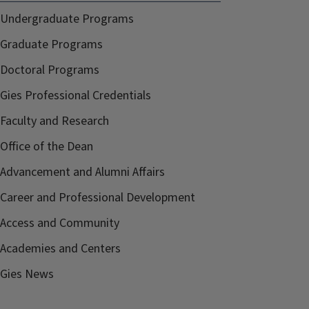
Undergraduate Programs
Graduate Programs
Doctoral Programs
Gies Professional Credentials
Faculty and Research
Office of the Dean
Advancement and Alumni Affairs
Career and Professional Development
Access and Community
Academies and Centers
Gies News