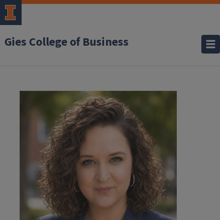
Gies College of Business