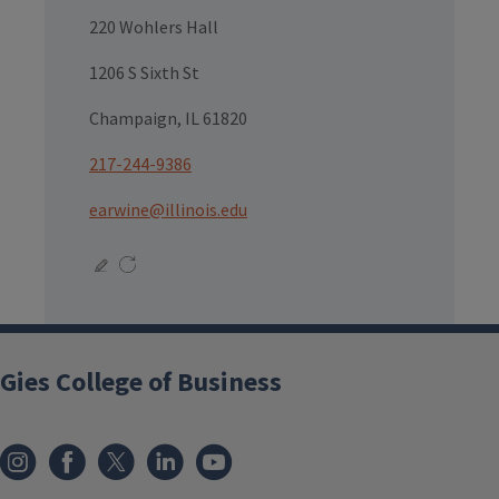
220 Wohlers Hall
1206 S Sixth St
Champaign, IL 61820
217-244-9386
earwine@illinois.edu
Gies College of Business