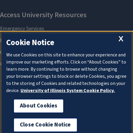
X
Cookie Notice
We use Cookies on this site to enhance your experience and
improve our marketing efforts. Click on “About Cookies” to
learn more. By continuing to browse without changing
your browser settings to block or delete Cookies, you agree
to the storing of Cookies and related technologies on your
device.
University of Illinois System Cookie Policy.
About Cookies
About Cookies
Close Cookie Notice