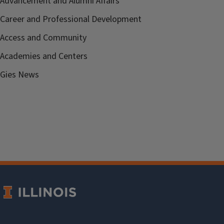
Advancement and Alumni Affairs
Career and Professional Development
Access and Community
Academies and Centers
Gies News