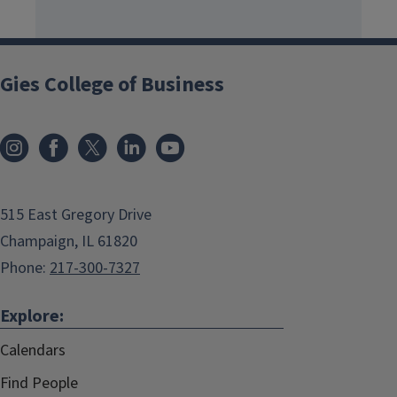
Gies College of Business
515 East Gregory Drive
Champaign, IL 61820
Phone:
217-300-7327
Explore:
Calendars
Find People