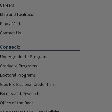
Careers
Map and Facilities
Plan a Visit
Contact Us
Connect:
Undergraduate Programs
Graduate Programs
Doctoral Programs
Gies Professional Credentials
Faculty and Research
Office of the Dean