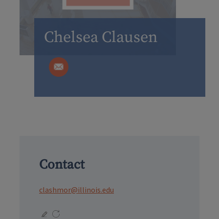
Chelsea Clausen
Contact
clashmor@illinois.edu