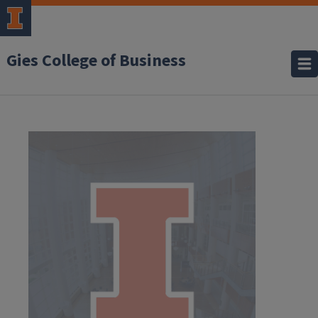
Gies College of Business