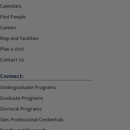
Calendars
Find People
Careers
Map and Facilities
Plan a Visit
Contact Us
Connect:
Undergraduate Programs
Graduate Programs
Doctoral Programs
Gies Professional Credentials