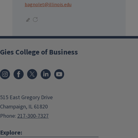
bagnolet@illinois.edu
Gies College of Business
515 East Gregory Drive
Champaign, IL 61820
Phone:
217-300-7327
Explore: