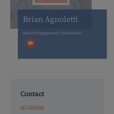
Brian Agnoletti
Alumni Engagement Coordinator
Contact
217-333-0315