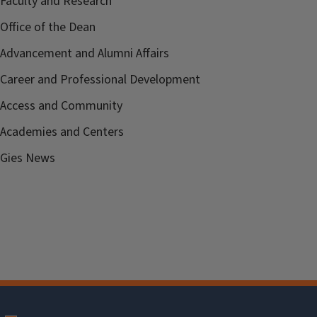
Faculty and Research
Office of the Dean
Advancement and Alumni Affairs
Career and Professional Development
Access and Community
Academies and Centers
Gies News