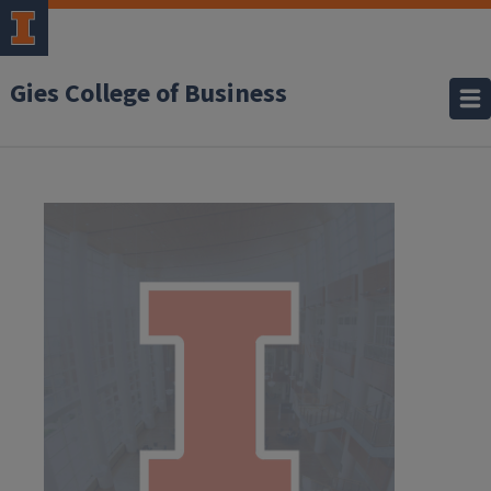
Gies College of Business