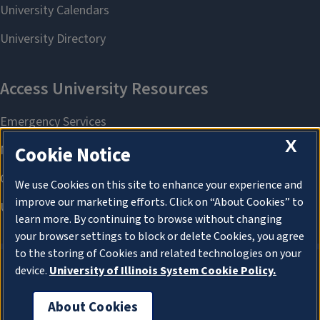
X
Cookie Notice
We use Cookies on this site to enhance your experience and
improve our marketing efforts. Click on “About Cookies” to
learn more. By continuing to browse without changing
your browser settings to block or delete Cookies, you agree
to the storing of Cookies and related technologies on your
device.
University of Illinois System Cookie Policy.
About Cookies
About Cookies