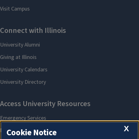
X
Cookie Notice