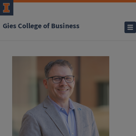
Gies College of Business