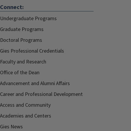
Connect:
Undergraduate Programs
Graduate Programs
Doctoral Programs
Gies Professional Credentials
Faculty and Research
Office of the Dean
Advancement and Alumni Affairs
Career and Professional Development
Access and Community
Academies and Centers
Gies News