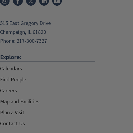
515 East Gregory Drive
Champaign, IL 61820
Phone:
217-300-7327
Explore:
Calendars
Find People
Careers
Map and Facilities
Plan a Visit
Contact Us