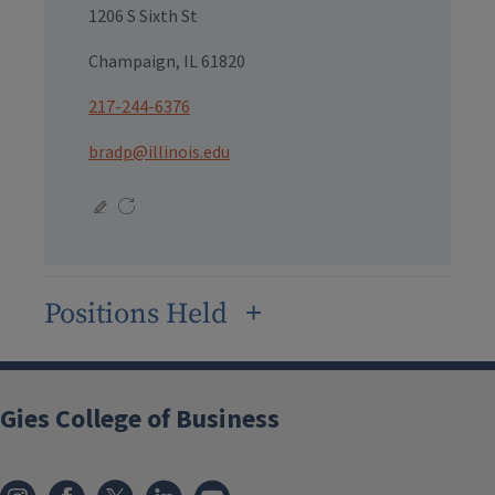
1206 S Sixth St
Champaign, IL 61820
217-244-6376
bradp@illinois.edu
Positions Held
Gies College of Business