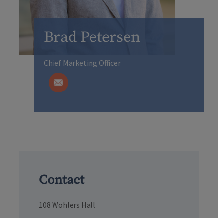
Brad Petersen
Chief Marketing Officer
Contact
108 Wohlers Hall