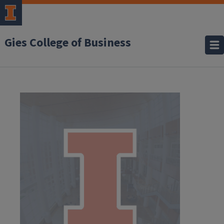
Gies College of Business