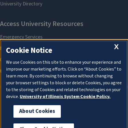
X
Cookie Notice
We use Cookies on this site to enhance your experience and
improve our marketing efforts. Click on “About Cookies” to
learn more. By continuing to browse without changing
your browser settings to block or delete Cookies, you agree
to the storing of Cookies and related technologies on your
device.
University of Illinois System Cookie Policy.
About Cookies
About Cookies