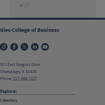
Gies College of Business
515 East Gregory Drive
Champaign, IL 61820
Phone:
217-300-7327
Explore:
Calendars