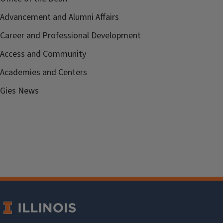
Advancement and Alumni Affairs
Career and Professional Development
Access and Community
Academies and Centers
Gies News