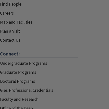
Find People
Careers
Map and Facilities
Plan a Visit
Contact Us
Connect:
Undergraduate Programs
Graduate Programs
Doctoral Programs
Gies Professional Credentials
Faculty and Research
Office of the Dean