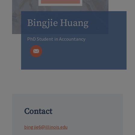
Bingjie Huang
PhD Student in Accountancy
Contact
bingjie6@illinois.edu