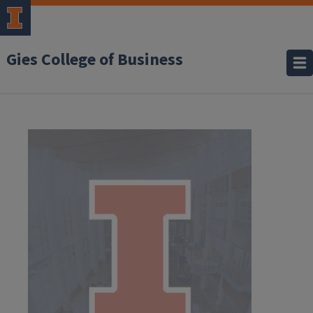
Gies College of Business