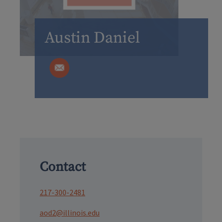
Austin Daniel
Contact
217-300-2481
aod2@illinois.edu