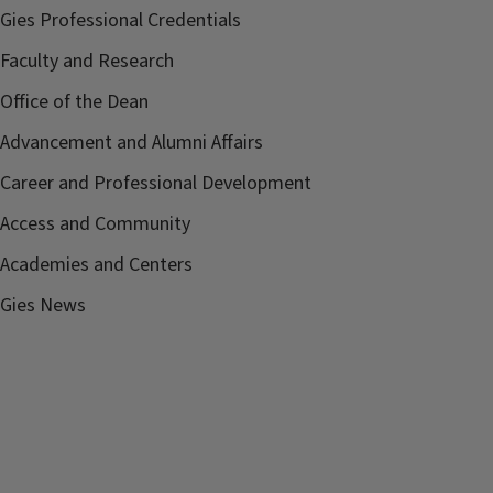
Gies Professional Credentials
Faculty and Research
Office of the Dean
Advancement and Alumni Affairs
Career and Professional Development
Access and Community
Academies and Centers
Gies News