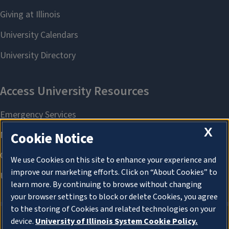
X
Cookie Notice
We use Cookies on this site to enhance your experience and
improve our marketing efforts. Click on “About Cookies” to
learn more. By continuing to browse without changing
your browser settings to block or delete Cookies, you agree
to the storing of Cookies and related technologies on your
device.
University of Illinois System Cookie Policy.