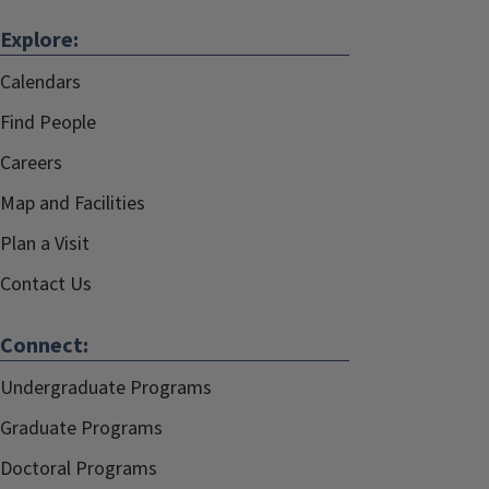
Explore:
Calendars
Find People
Careers
Map and Facilities
Plan a Visit
Contact Us
Connect:
Undergraduate Programs
Graduate Programs
Doctoral Programs