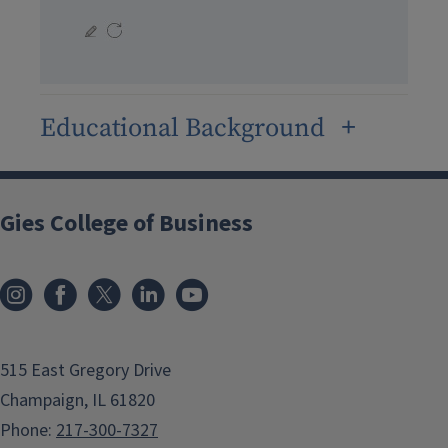
Educational Background
Gies College of Business
515 East Gregory Drive
Champaign, IL 61820
Phone:
217-300-7327