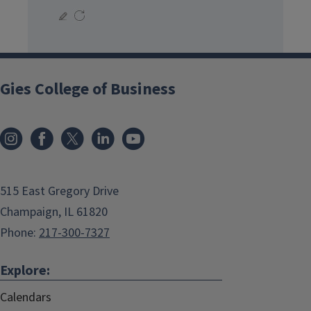
Gies College of Business
515 East Gregory Drive
Champaign, IL 61820
Phone:
217-300-7327
Explore:
Calendars