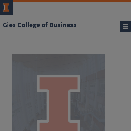
Gies College of Business