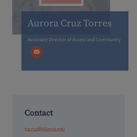
Aurora Cruz Torres
Associate Director of Access and Community
Contact
tacruz@illinois.edu