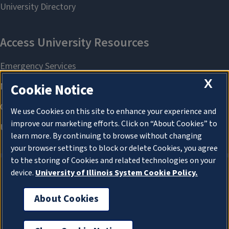
X
Cookie Notice
We use Cookies on this site to enhance your experience and
improve our marketing efforts. Click on “About Cookies” to
learn more. By continuing to browse without changing
your browser settings to block or delete Cookies, you agree
to the storing of Cookies and related technologies on your
device.
University of Illinois System Cookie Policy.
About Cookies
About Cookies