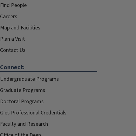
Find People
Careers
Map and Facilities
Plan a Visit
Contact Us
Connect:
Undergraduate Programs
Graduate Programs
Doctoral Programs
Gies Professional Credentials
Faculty and Research
Office of the Dean