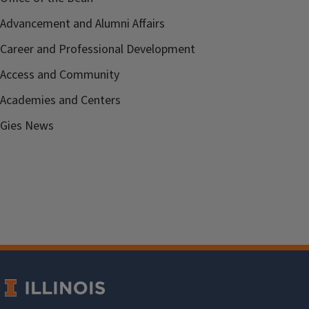
Advancement and Alumni Affairs
Career and Professional Development
Access and Community
Academies and Centers
Gies News