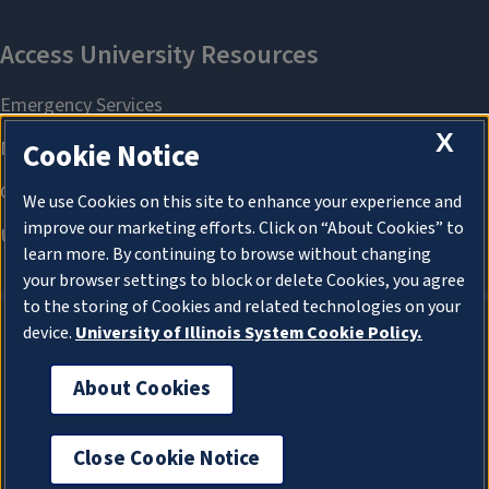
X
Cookie Notice
We use Cookies on this site to enhance your experience and
improve our marketing efforts. Click on “About Cookies” to
learn more. By continuing to browse without changing
your browser settings to block or delete Cookies, you agree
to the storing of Cookies and related technologies on your
device.
University of Illinois System Cookie Policy.
About Cookies
About Cookies
Close Cookie Notice