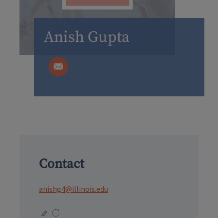
Anish Gupta
Contact
anishg4@illinois.edu