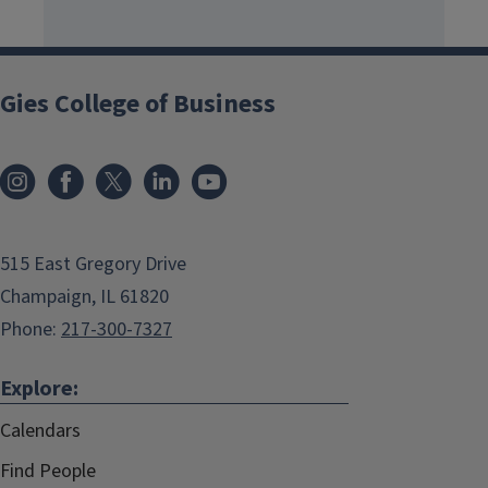
Gies College of Business
515 East Gregory Drive
Champaign, IL 61820
Phone:
217-300-7327
Explore:
Calendars
Find People