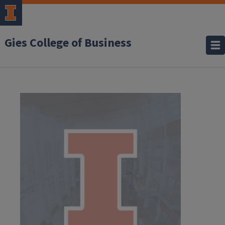
Gies College of Business