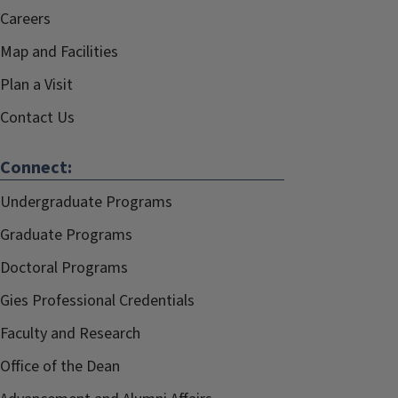
Careers
Map and Facilities
Plan a Visit
Contact Us
Connect:
Undergraduate Programs
Graduate Programs
Doctoral Programs
Gies Professional Credentials
Faculty and Research
Office of the Dean