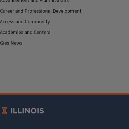
Advancement and Alumni Affairs
Career and Professional Development
Access and Community
Academies and Centers
Gies News