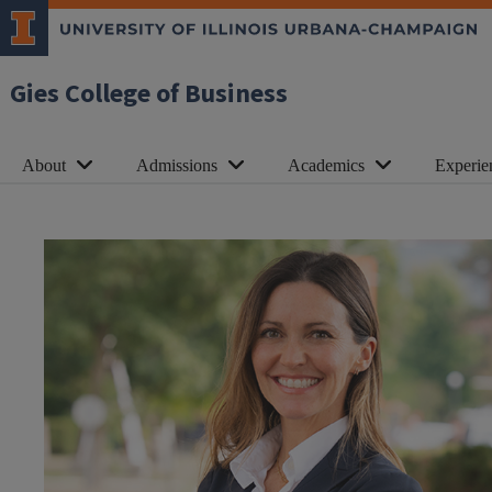
Gies College of Business
About
Admissions
Academics
Experie