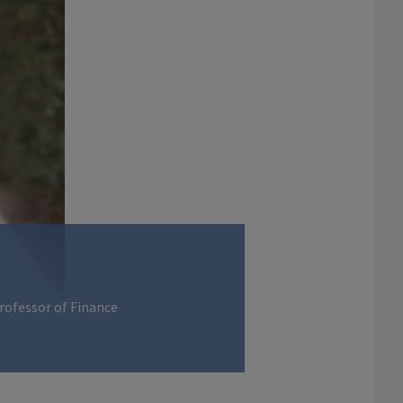
Professor of Finance