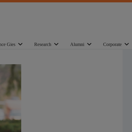
nce Gies
Research
Alumni
Corporate