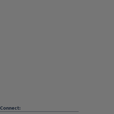
Connect: