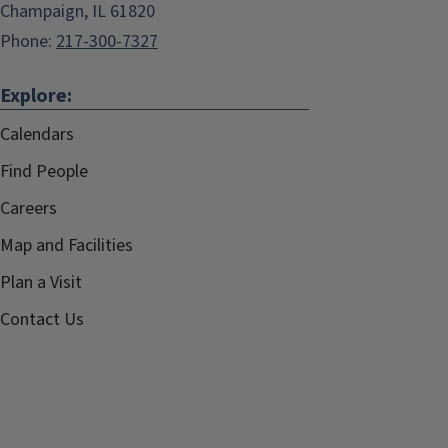
Champaign, IL 61820
Phone:
217-300-7327
Explore:
Calendars
Find People
Careers
Map and Facilities
Plan a Visit
Contact Us