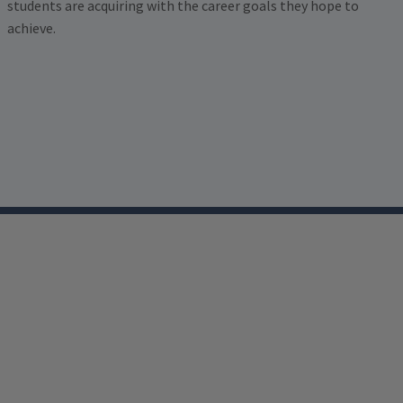
students are acquiring with the career goals they hope to
achieve.