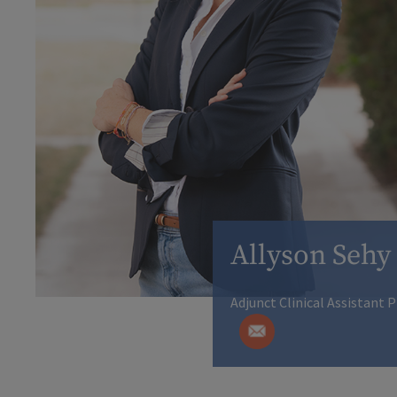
Allyson Sehy
Adjunct Clinical Assistant 