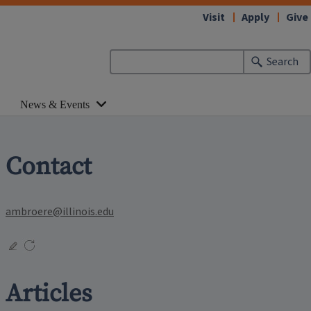
Visit
Apply
Give
Search
News & Events
Contact
ambroere@illinois.edu
Articles