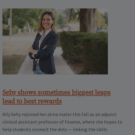
Sehy shows sometimes biggest leaps
lead to best rewards
Ally Sehy rejoined her alma mater this fall as an adjunct
clinical assistant professor of finance, where she hopes to
help students connect the dots — linking the skills