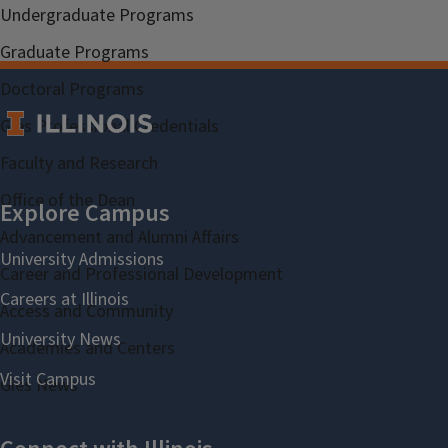
Undergraduate Programs
Graduate Programs
Doctoral Programs
Gies Professional Credentials
Faculty and Research
Office of the Dean
Advancement and Alumni Affairs
Career and Professional Development
Access and Community
Academies and Centers
Gies News