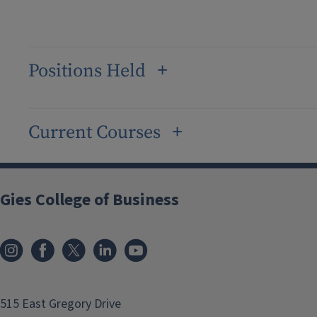
Positions Held
Current Courses
Gies College of Business
515 East Gregory Drive